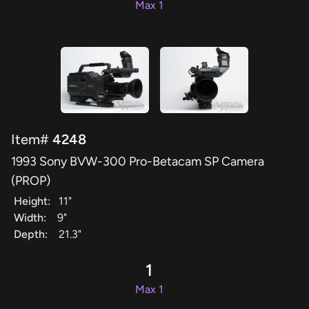
Max 1
Item#
4248
1993 Sony BVW-300 Pro-Betacam SP Camera
(PROP)
Height:
11"
Width:
9"
Depth:
21.3"
1
Max 1