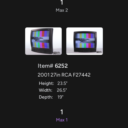
1
Max 2
Item#
6252
2001 27in RCA F27442
Height:
23.5"
Width:
26.5"
Depth:
19"
1
Max 1