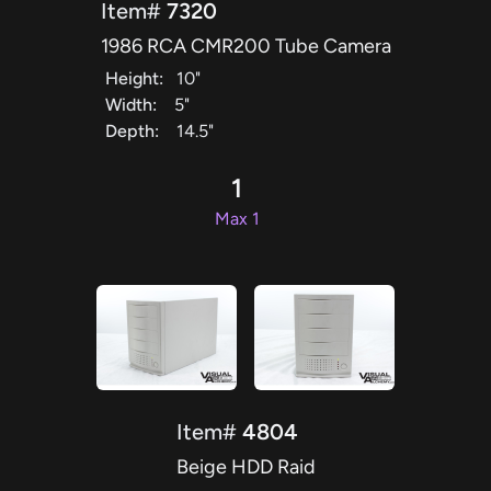
Item#
7320
1986 RCA CMR200 Tube Camera
Height:
10"
Width:
5"
Depth:
14.5"
1
Max 1
Item#
4804
Beige HDD Raid