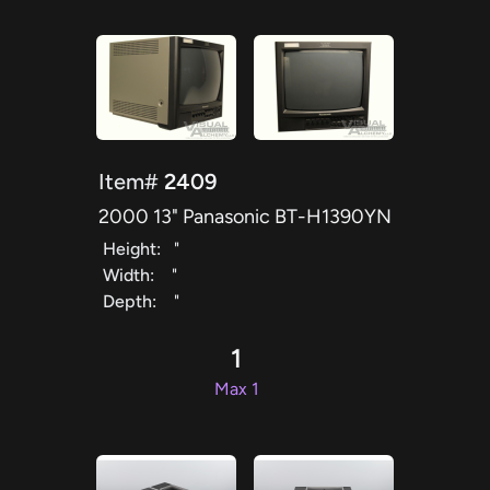
Item#
2409
2000 13" Panasonic BT-H1390YN
Height:
"
Width:
"
Depth:
"
1
Max 1