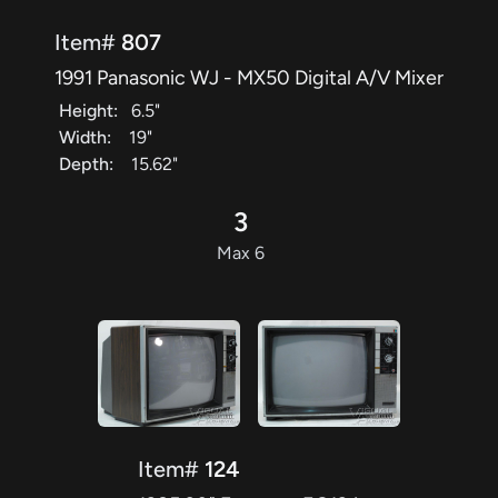
Item#
807
1991 Panasonic WJ - MX50 Digital A/V Mixer
Height:
6.5"
Width:
19"
Depth:
15.62"
3
Max 6
Item#
124