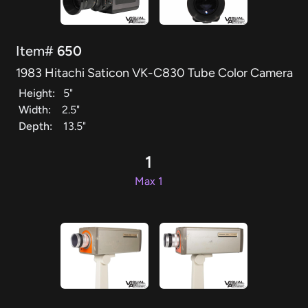
Item#
650
1983 Hitachi Saticon VK-C830 Tube Color Camera
Height:
5"
Width:
2.5"
Depth:
13.5"
1
Max 1