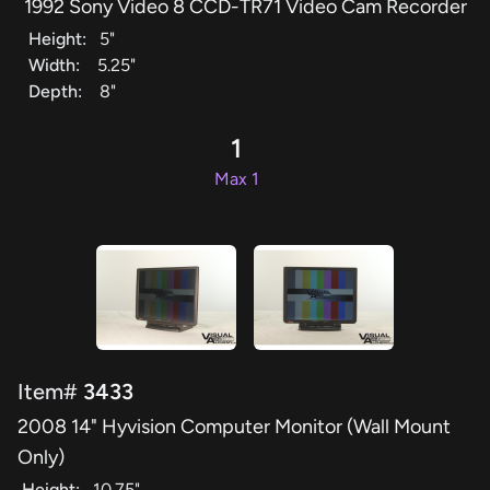
1992 Sony Video 8 CCD-TR71 Video Cam Recorder
Height:
5"
Width:
5.25"
Depth:
8"
1
Max 1
Item#
3433
2008 14" Hyvision Computer Monitor (Wall Mount
Only)
Height:
10.75"