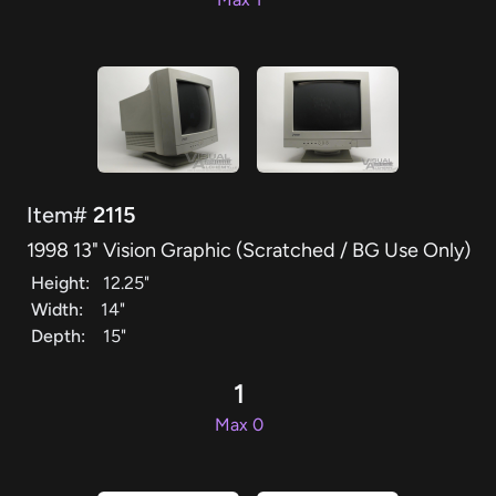
Item#
2115
1998 13" Vision Graphic (Scratched / BG Use Only)
Height:
12.25"
Width:
14"
Depth:
15"
1
Max 0