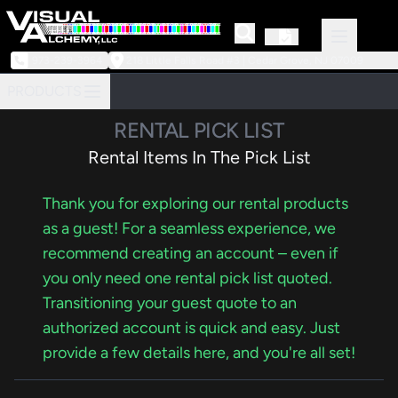
973-239-3964
218 Little Falls Road #3 | Cedar Grove, NJ 07009
PRODUCTS
RENTAL PICK LIST
Rental Items In The Pick List
Thank you for exploring our rental products
as a guest! For a seamless experience, we
recommend creating an account – even if
you only need one rental pick list quoted.
Transitioning your guest quote to an
authorized account is quick and easy. Just
provide a few details here, and you're all set!
Items in your rental pick list