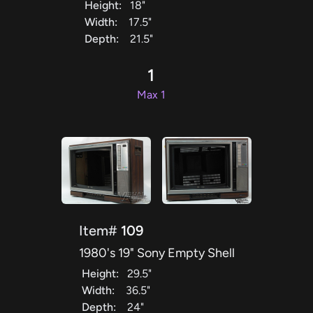
Height:
18"
Width:
17.5"
Depth:
21.5"
1
Max 1
Item#
109
1980's 19" Sony Empty Shell
Height:
29.5"
Width:
36.5"
Depth:
24"