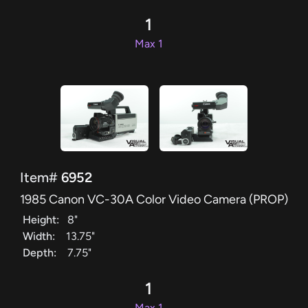
1
Max 1
Item#
6952
1985 Canon VC-30A Color Video Camera (PROP)
Height:
8"
Width:
13.75"
Depth:
7.75"
1
Max 1