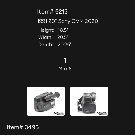
Item#
5213
1991 20" Sony GVM 2020
Height:
18.5"
Width:
20.5"
Depth:
20.25"
1
Max 8
Item#
3495