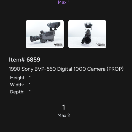
Max 1
Item#
6859
1990 Sony BVP-550 Digital 1000 Camera (PROP)
Height:
"
Width:
"
Depth:
"
1
Max 2