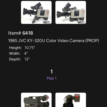
Item#
6418
1985 JVC KY-320U Color Video Camera (PROP)
Height:
10.75"
Width:
4"
Depth:
12"
1
Max 1