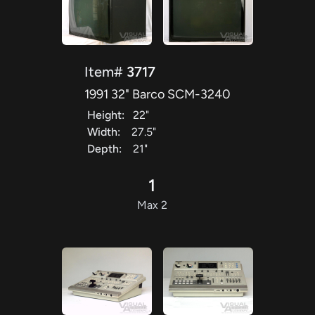
Item#
3717
1991 32" Barco SCM-3240
Height:
22"
Width:
27.5"
Depth:
21"
1
Max 2