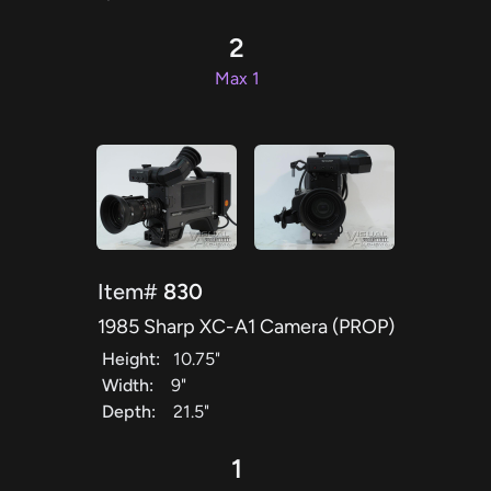
2
Max 1
Item#
830
1985 Sharp XC-A1 Camera (PROP)
Height:
10.75"
Width:
9"
Depth:
21.5"
1