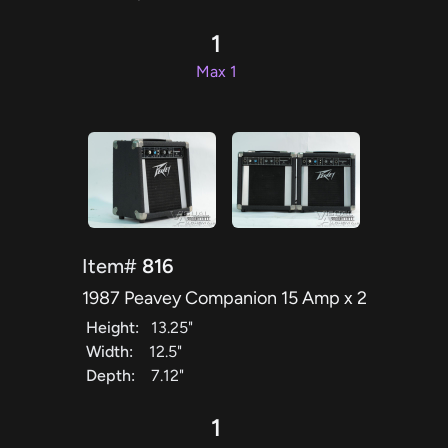
1
Max 1
Item#
816
1987 Peavey Companion 15 Amp x 2
Height:
13.25"
Width:
12.5"
Depth:
7.12"
1