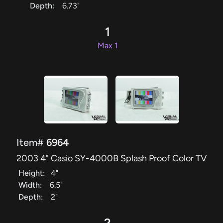
Depth:
6.73"
1
Max 1
Item#
6964
2003 4" Casio SY-4000B Splash Proof Color TV
Height:
4"
Width:
6.5"
Depth:
2"
2