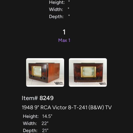
Height:
"
Width:
"
Depth:
"
1
Max 1
Item#
8249
1948 9" RCA Victor 8-T-241 (B&W) TV
Height:
14.5"
Width:
22"
Depth:
21"