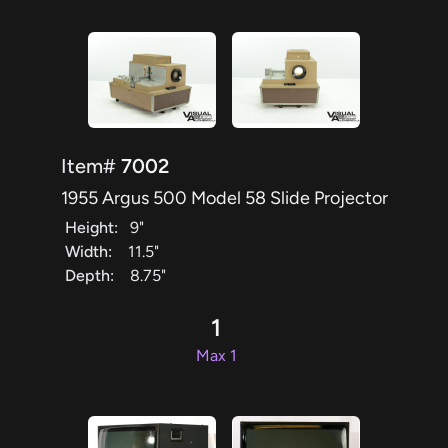
Item#
7002
1955 Argus 500 Model 58 Slide Projector
Height:
9"
Width:
11.5"
Depth:
8.75"
1
Max 1