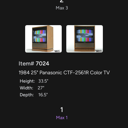
Max 3
Item#
7024
1984 25" Panasonic CTF-2561R Color TV
Height:
33.5"
Width:
27"
Depth:
16.5"
1
Max 1