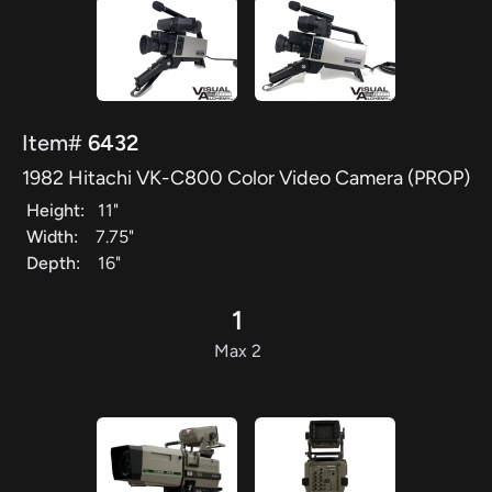
Item#
6432
1982 Hitachi VK-C800 Color Video Camera (PROP)
Height:
11"
Width:
7.75"
Depth:
16"
1
Max 2