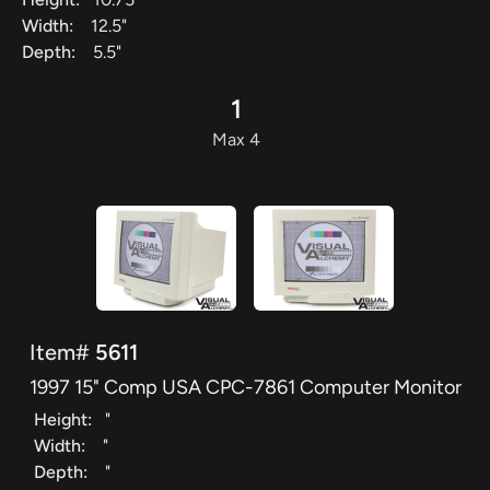
Width:
12.5"
Depth:
5.5"
1
Max 4
Item#
5611
1997 15" Comp USA CPC-7861 Computer Monitor
Height:
"
Width:
"
Depth:
"