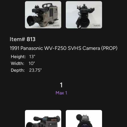
Item#
813
1991 Panasonic WV-F250 SVHS Camera (PROP)
Height:
13"
Width:
10"
Depth:
23.75"
1
Max 1