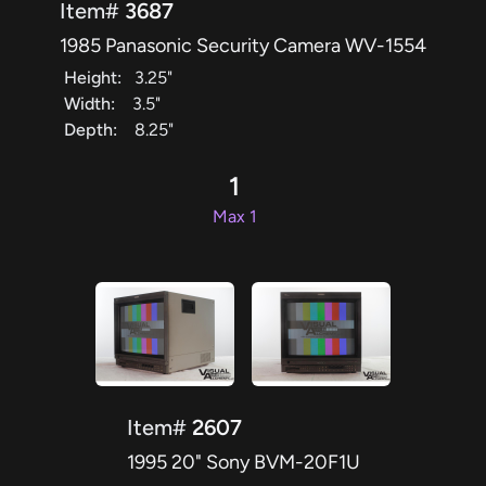
Item#
3687
1985 Panasonic Security Camera WV-1554
Height:
3.25"
Width:
3.5"
Depth:
8.25"
1
Max 1
Item#
2607
1995 20" Sony BVM-20F1U