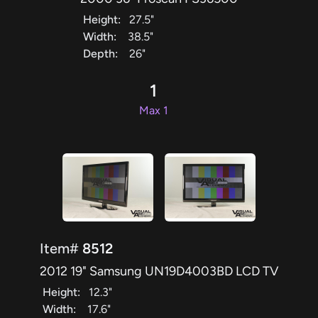
Height:
27.5"
Width:
38.5"
Depth:
26"
1
Max 1
Item#
8512
2012 19" Samsung UN19D4003BD LCD TV
Height:
12.3"
Width:
17.6"