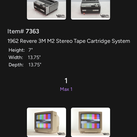
Item#
7363
1962 Revere 3M M2 Stereo Tape Cartridge System
Height:
7"
Width:
13.75"
Depth:
13.75"
1
Max 1