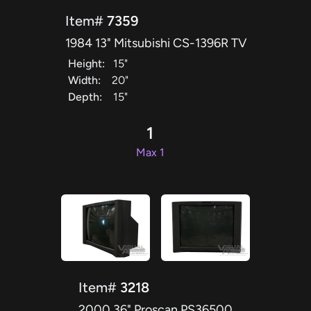
Item#
7359
1984 13" Mitsubishi CS-1396R TV
Height:
15"
Width:
20"
Depth:
15"
1
Max 1
Item#
3218
2000 36" Proscan PS36500