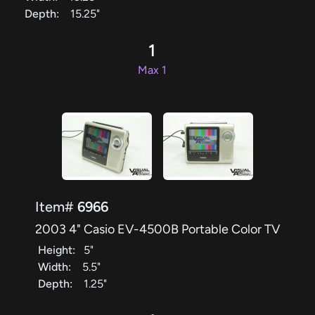
Depth:
15.25"
1
Max 1
Item#
6966
2003 4" Casio EV-4500B Portable Color TV
Height:
5"
Width:
5.5"
Depth:
1.25"