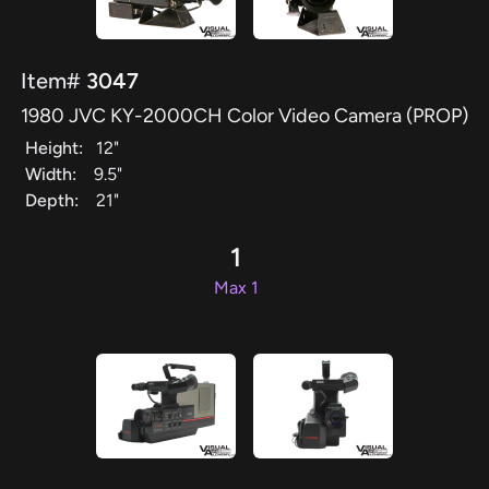
Item#
3047
1980 JVC KY-2000CH Color Video Camera (PROP)
Height:
12"
Width:
9.5"
Depth:
21"
1
Max 1