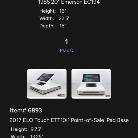
1985 20" Emerson EC194
Height:
16"
Width:
22.5"
Depth:
18"
1
Max 0
Item#
6893
2017 ELO Touch ETT10l1 Point-of-Sale iPad Base
Height:
9.75"
Width:
13.25"