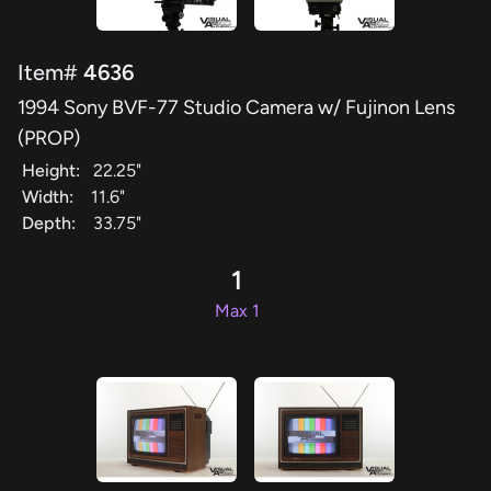
Item#
4636
1994 Sony BVF-77 Studio Camera w/ Fujinon Lens
(PROP)
Height:
22.25"
Width:
11.6"
Depth:
33.75"
1
Max 1