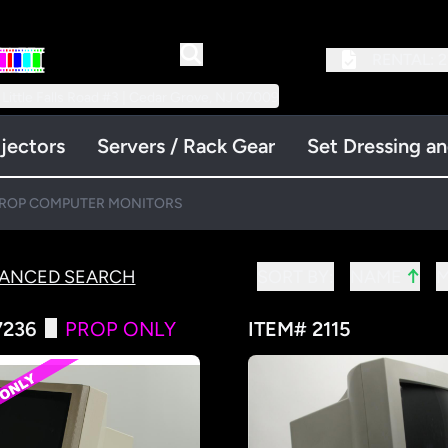
RENTAL:
2
 Little Falls Road #3 | Cedar Grove, NJ 07009
jectors
Servers / Rack Gear
Set Dressing a
ROP COMPUTER MONITORS
↑
VANCED SEARCH
SORT BY:
NAME
7236
PROP ONLY
ITEM# 2115