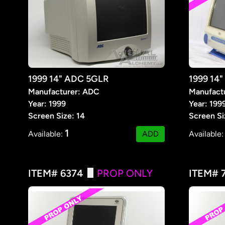
1999 14" ADC 5GLR
1999 14"
Manufacturer: ADC
Manufactu
Year: 1999
Year: 199
Screen Size: 14
Screen Si
1
Available:
ADD
Available
ITEM# 6374
PROP ONLY
ITEM# 