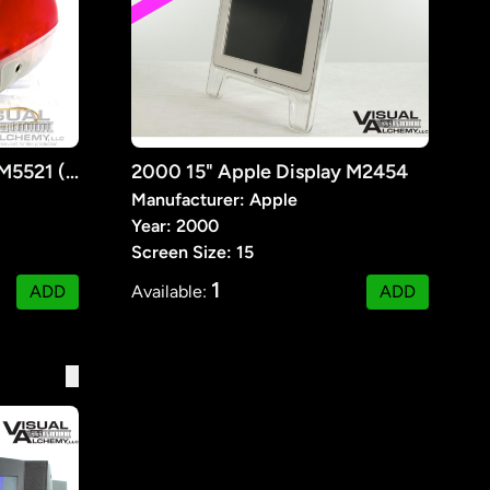
1999 14" Apple iMac G3 M5521 (Pink)
2000 15" Apple Display M2454
Manufacturer: Apple
Year: 2000
Screen Size: 15
1
ADD
Available:
ADD