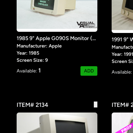
1985 9" Apple G090S Monitor (Prop)
Manufacturer: Apple
Manufact
Year: 1985
Year: 199
Screen Size: 9
Screen Si
1
Available:
ADD
Available
ITEM# 2134
ITEM# 