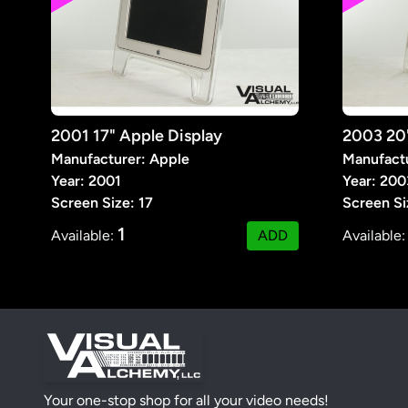
2001 17" Apple Display
Manufacturer: Apple
Manufactu
Year: 2001
Year: 200
Screen Size: 17
Screen Si
1
Available:
ADD
Available
Your one-stop shop for all your video needs!