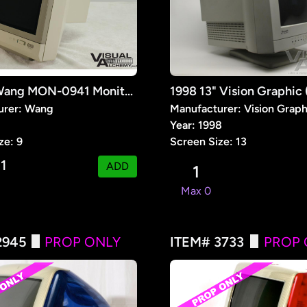
1991 9" Wang MON-0941 Monitor (Prop)
urer: Wang
Manufacturer: Vision Graph
1
Year: 1998
ze: 9
Screen Size: 13
1
:
ADD
1
Max 0
2945
PROP ONLY
ITEM# 3733
PROP 