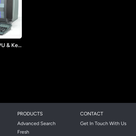
2004 IBM S90 (SL-A) CPU & Keyboard
PRODUCTS
CONTACT
Advanced Search
Get In Touch With Us
Fresh