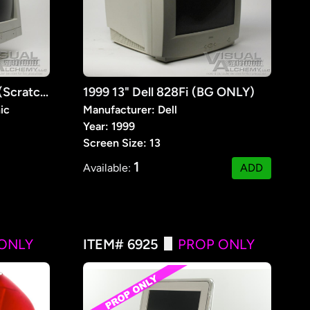
1998 13" Vision Graphic (Scratched / BG Use Only)
1999 13" Dell 828Fi (BG ONLY)
ic
Manufacturer: Dell
Year: 1999
Screen Size: 13
1
Available:
ADD
ONLY
ITEM# 6925
PROP ONLY