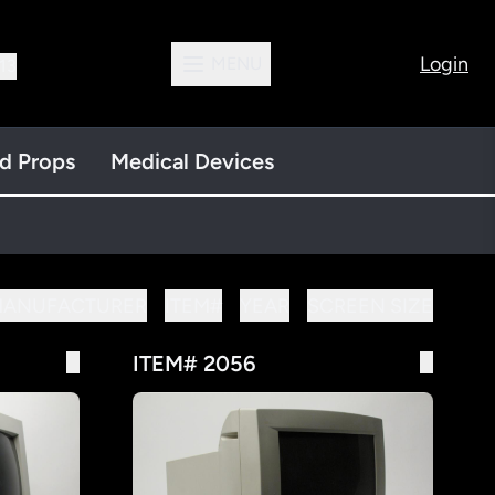
Login
MENU
13
nd Props
Medical Devices
MANUFACTURER
ITEM#
YEAR
SCREEN SIZE
ITEM# 2056