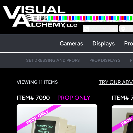
973-239-3964
218
Cameras
Displays
Pro
SET DRESSING AND PROPS
PROP DISPLAYS
P
TRY OUR AD
VIEWING 11 ITEMS
ITEM# 7090
PROP ONLY
ITEM# 