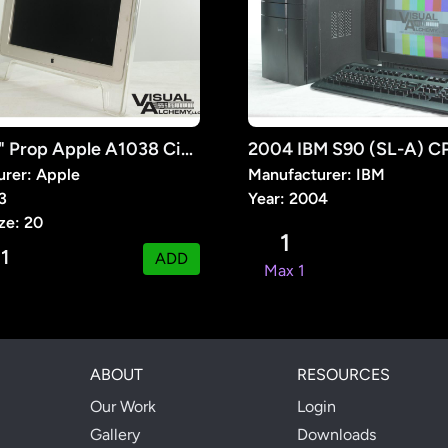
2003 20" Prop Apple A1038 Cinema Display
rer: Apple
Manufacturer: IBM
3
Year: 2004
ze: 20
1
1
:
ADD
Max 1
ABOUT
RESOURCES
Our Work
Login
Gallery
Downloads