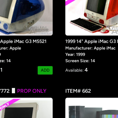
 Apple iMac G3 M5521
rer: Apple
Manufacturer: Apple iMac
9
Year: 1999
ze: 14
Screen Size: 14
1
4
:
ADD
Available:
7772
PROP ONLY
ITEM# 662