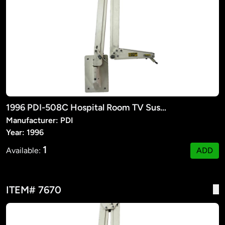
1996 PDI-508C Hospital Room TV Suspension Arm
Manufacturer: PDI
Year: 1996
1
Available:
ADD
ITEM# 7670