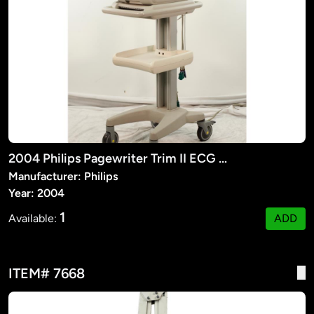
2004 Philips Pagewriter Trim II ECG Machine
Manufacturer: Philips
Year: 2004
1
Available:
ADD
ITEM# 7668