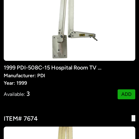
1999 PDI-508C-15 Hospital Room TV Suspension Arm
Manufacturer: PDI
Year: 1999
3
Available:
ADD
ITEM# 7674