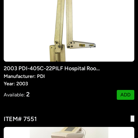
2003 PDI-405C-22PILF Hospital Room TV Suspension Arm
Manufacturer: PDI
Year: 2003
2
Available:
ADD
ITEM# 7551