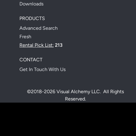
Downloads
PRODUCTS
Advanced Search
Fresh
Rental Pick List:
213
CONTACT
Get In Touch With Us
©2018-2026 Visual Alchemy LLC. All Rights
Reserved.