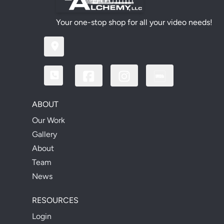
Your one-stop shop for all your video needs!
ABOUT
Our Work
Gallery
About
Team
News
RESOURCES
Login