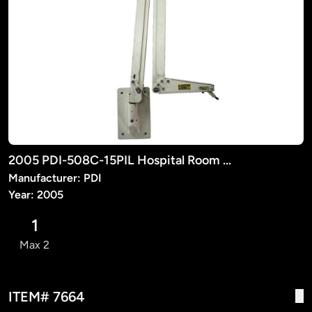
2005 PDI-508C-15PIL Hospital Room TV Suspension Arm
Manufacturer: PDI
Year: 2005
1
Max 2
ITEM# 7664