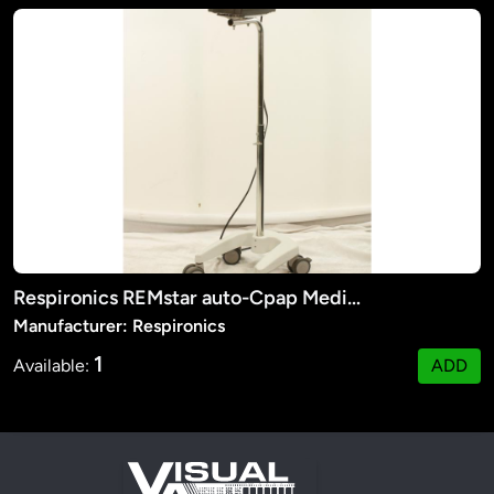
Respironics REMstar auto-Cpap Medical Machine
Manufacturer: Respironics
1
Available:
ADD