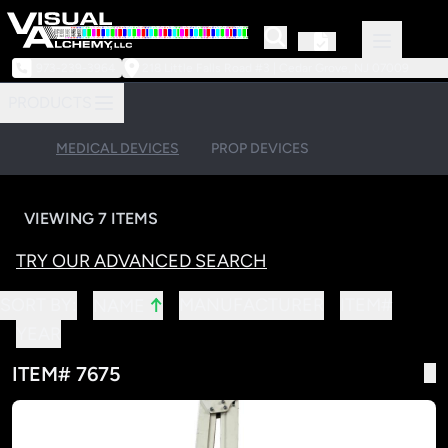
973-239-3964
218 Little Falls Road #3 | Cedar Grove, NJ 07009
PRODUCTS
MEDICAL DEVICES
PROP DEVICES
VIEWING 7 ITEMS
TRY OUR ADVANCED SEARCH
↑
SORT BY:
MANUFACTURER
ITEM#
NAME
YEAR
ITEM# 7675