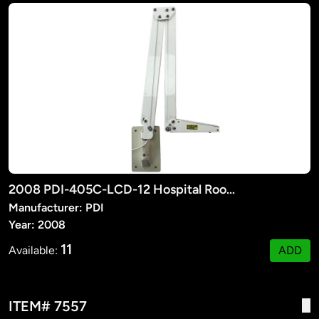
2008 PDI-405C-LCD-12 Hospital Room TV Suspension Arm
Manufacturer: PDI
Year: 2008
11
Available:
ADD
ITEM# 7557