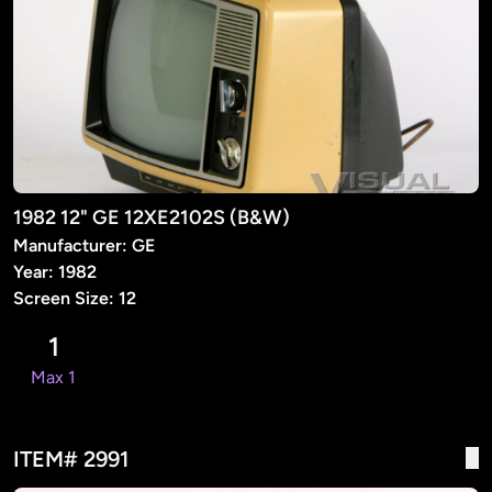
1982 12" GE 12XE2102S (B&W)
Manufacturer: GE
Year: 1982
Screen Size: 12
1
Max 1
ITEM# 2991