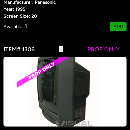
Manufacturer: Panasonic
Year: 1995
Screen Size: 20
1
Available:
ADD
ITEM# 1306
PROP ONLY