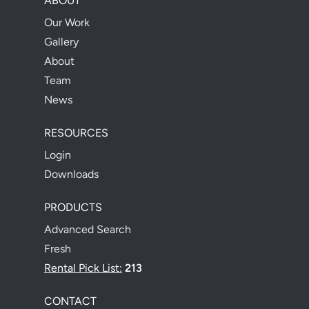
ABOUT
Our Work
Gallery
About
Team
News
RESOURCES
Login
Downloads
PRODUCTS
Advanced Search
Fresh
Rental Pick List:
213
CONTACT