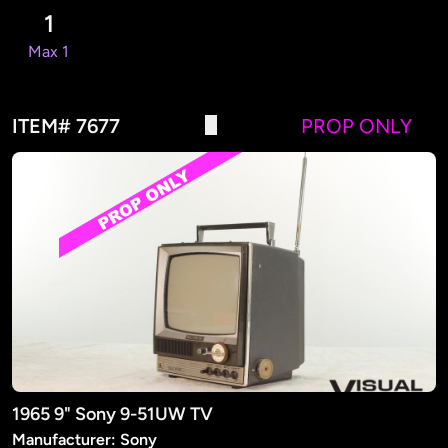
1
Max 1
ITEM# 7677
PROP ONLY
1965 9" Sony 9-51UW TV
Manufacturer: Sony