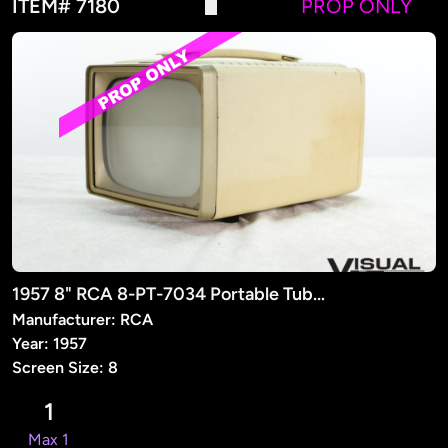
ITEM# 7180
PROP ONLY
1957 8" RCA 8-PT-7034 Portable Tube TV (PROP)
Manufacturer: RCA
Year: 1957
Screen Size: 8
1
Max 1