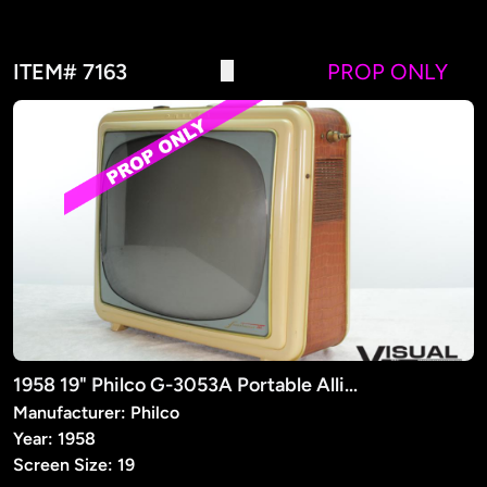
ITEM# 7163
PROP ONLY
1958 19" Philco G-3053A Portable Alligator Finish TV (PROP)
Manufacturer: Philco
Year: 1958
Screen Size: 19