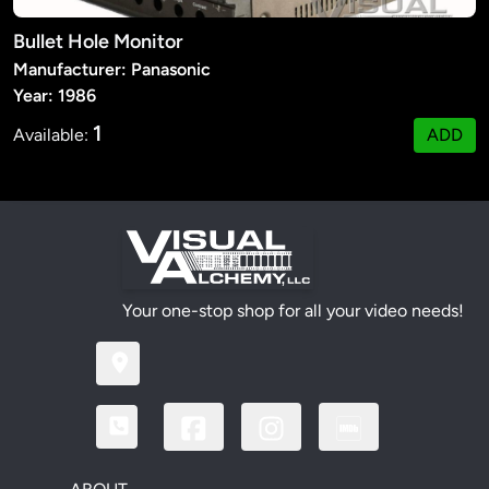
Bullet Hole Monitor
Manufacturer: Panasonic
Year: 1986
1
Available:
ADD
Your one-stop shop for all your video needs!