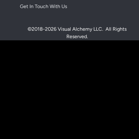
Get In Touch With Us
©2018-2026 Visual Alchemy LLC. All Rights
Reserved.