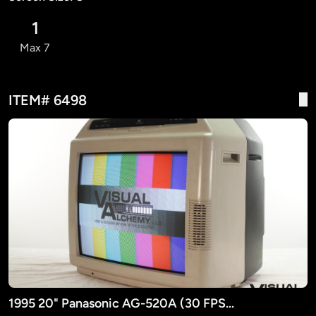
1
Max 7
ITEM# 6498
1995 20" Panasonic AG-520A (30 FPS ONLY)