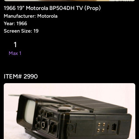
1966 19" Motorola BP504DH TV (Prop)
Manufacturer: Motorola
Year: 1966
Screen Size: 19
1
Max 1
ITEM# 2990