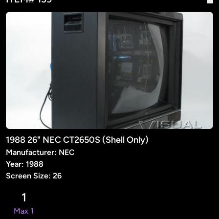
1988 26" NEC CT2650S (Shell Only)
Manufacturer: NEC
Year: 1988
Screen Size: 26
1
Max 1