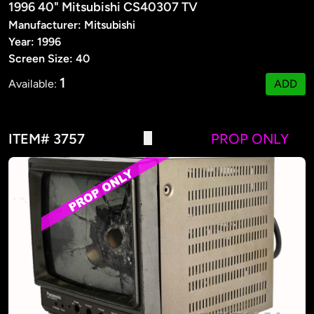
1996 40" Mitsubishi CS40307 TV
Manufacturer: Mitsubishi
Year: 1996
Screen Size: 40
1
Available:
ADD
ITEM# 3757
PROP ONLY