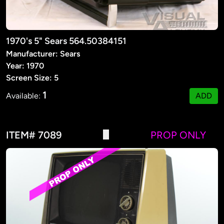
1970's 5" Sears 564.50384151
Manufacturer: Sears
Year: 1970
Screen Size: 5
1
Available:
ADD
ITEM# 7089
PROP ONLY