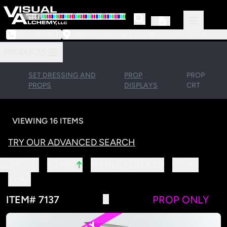
973-239-3964
218 Little Falls Road #3 | Cedar Grove, NJ 07009
PRODUCTS
SET DRESSING AND
PROP
PROP
PROPS
DISPLAYS
CRT
VIEWING 16 ITEMS
TRY OUR ADVANCED SEARCH
↑
SORT BY:
MANUFACTURER
ITEM#
NAME
YEAR
ITEM# 7137
PROP ONLY