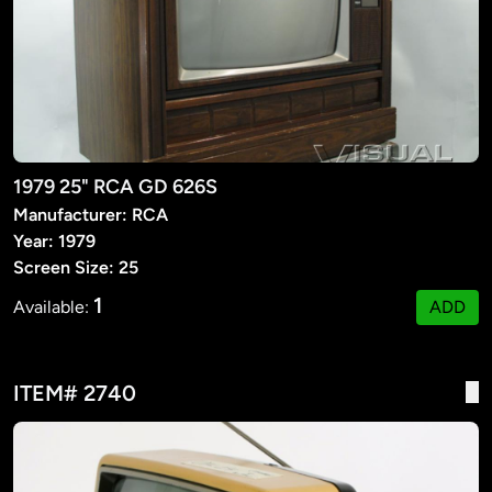
1979 25" RCA GD 626S
Manufacturer: RCA
Year: 1979
Screen Size: 25
1
Available:
ADD
ITEM# 2740