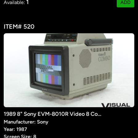
1
Available:
ADD
ITEM# 520
1989 8" Sony EVM-8010R Video 8 Combo
Manufacturer: Sony
Year: 1987
Screen Size: 8