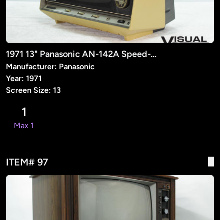
1971 13" Panasonic AN-142A Speed-O-Vision (Prop)
Manufacturer: Panasonic
Year: 1971
Screen Size: 13
1
Max 1
ITEM# 97