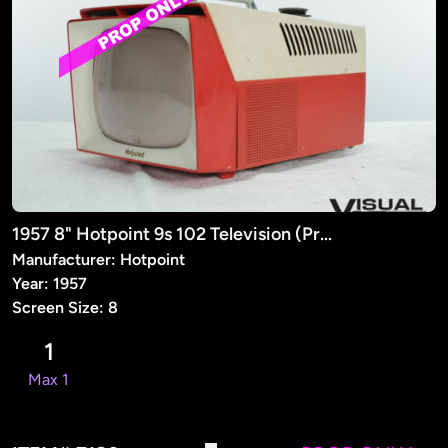
1957 8" Hotpoint 9s 102 Television (Prop)
Manufacturer: Hotpoint
Year: 1957
Screen Size: 8
1
Max 1