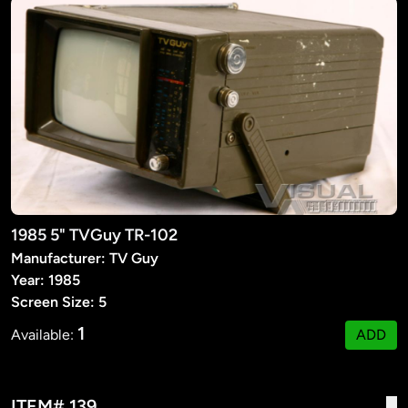
1985 5" TVGuy TR-102
Manufacturer: TV Guy
Year: 1985
Screen Size: 5
1
Available:
ADD
ITEM# 139