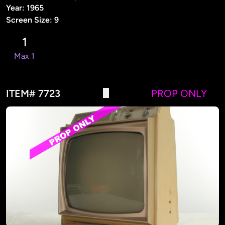
Year: 1965
Screen Size: 9
1
Max 1
ITEM# 7723
PROP ONLY