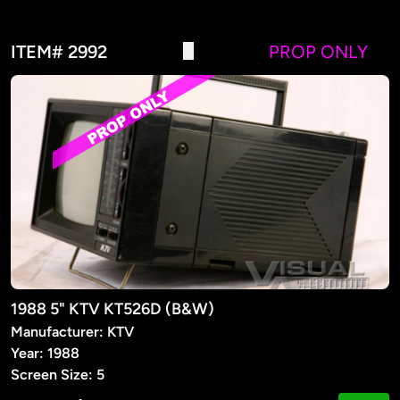
ITEM# 2992
PROP ONLY
1988 5" KTV KT526D (B&W)
Manufacturer: KTV
Year: 1988
Screen Size: 5