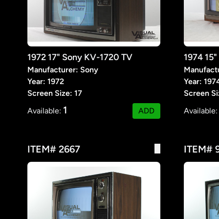
1972 17" Sony KV-1720 TV
Manufacturer: Sony
Manufact
Year: 1972
Year: 197
Screen Size: 17
Screen Si
1
Available:
ADD
Available
ITEM# 2667
ITEM# 