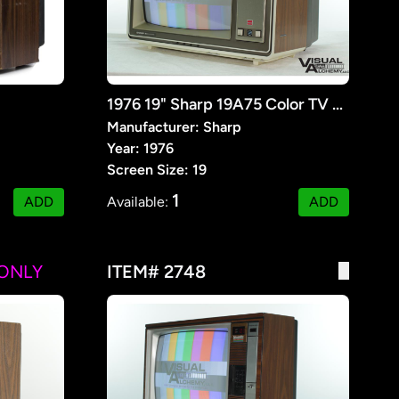
1976 19" Sharp 19A75 Color TV Receiver
Manufacturer: Sharp
Year: 1976
Screen Size: 19
1
ADD
Available:
ADD
ONLY
ITEM# 2748