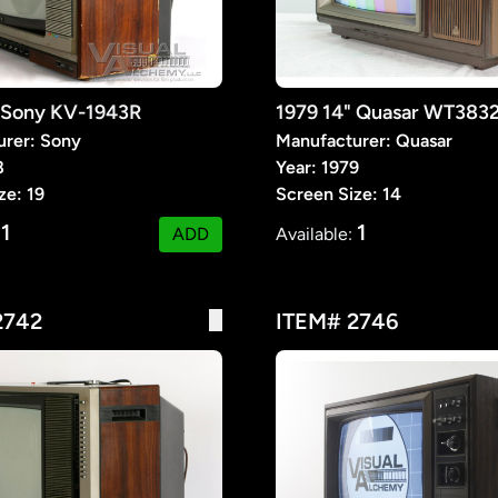
" Sony KV-1943R
1979 14" Quasar WT38
urer: Sony
Manufacturer: Quasar
8
Year: 1979
ze: 19
Screen Size: 14
1
1
:
ADD
Available:
2742
ITEM# 2746