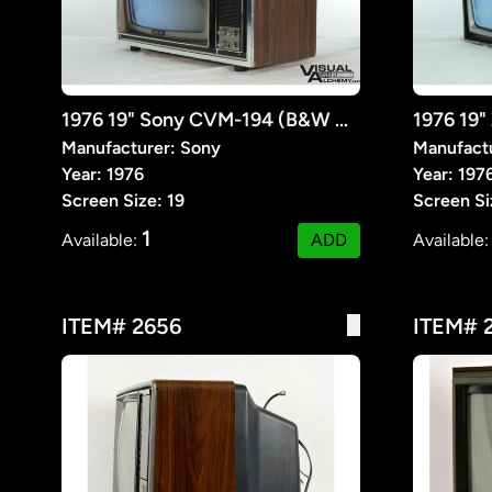
1976 19" Sony CVM-194 (B&W ONLY)
1976 19
Manufacturer: Sony
Manufactu
Year: 1976
Year: 197
Screen Size: 19
Screen Si
1
Available:
ADD
Available
ITEM# 2656
ITEM# 