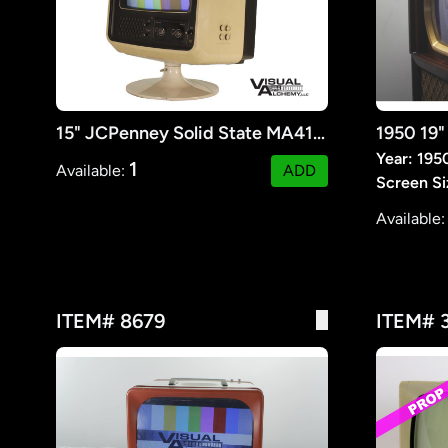
15" JCPenney Solid State MA413 Color Portable TV
Year: 195
1
Available:
ADD
Screen Si
Available
ITEM# 8679
ITEM# 