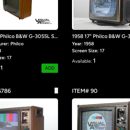
1958 17" Philco B&W G-3055L Seventeener III
rer: Philco
Year: 1958
8
Screen Size: 17
ze: 17
1
Available:
1
:
ADD
6786
ITEM# 90