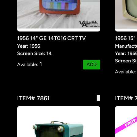
1956 14" GE 14T016 CRT TV
1956 15"
Year: 1956
Manufact
Screen Size: 14
Year: 195
Screen Si
1
Available:
ADD
Available
ITEM# 7861
ITEM# 