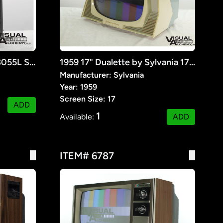
1958 17" Philco B&W G-3055L Seventeener III
1959 17" Dualette by Sylvania 17D18T Retrofit TV
Manufacturer: Sylvania
Year: 1959
Screen Size: 17
ADD
1
Available:
ADD
ITEM# 6787