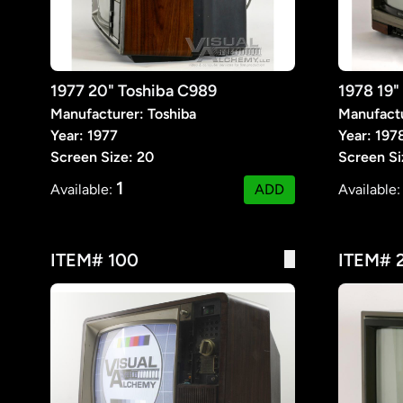
1977 20" Toshiba C989
1978 19
Manufacturer: Toshiba
Manufact
Year: 1977
Year: 197
Screen Size: 20
Screen Si
1
Available:
ADD
Available
ITEM# 100
ITEM# 