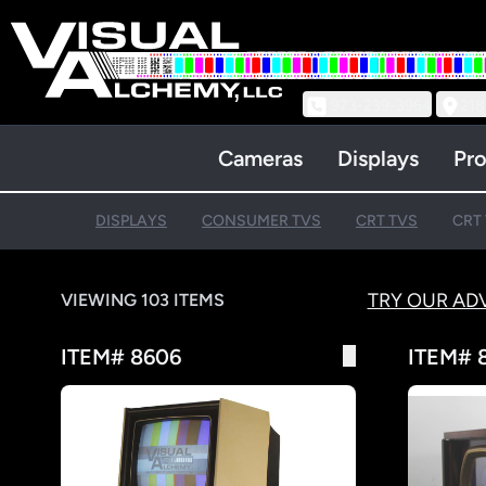
973-239-3964
218
Cameras
Displays
Pro
DISPLAYS
CONSUMER TVS
CRT TVS
CRT 
TRY OUR AD
VIEWING 103 ITEMS
ITEM# 8606
ITEM# 