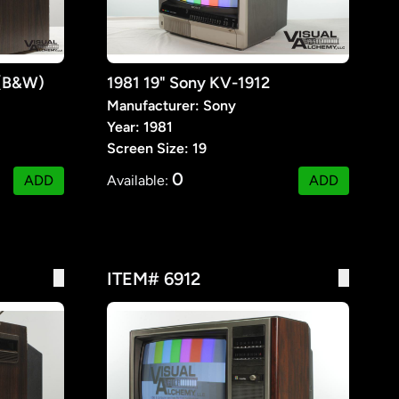
 (B&W)
1981 19" Sony KV-1912
Manufacturer: Sony
Year: 1981
Screen Size: 19
0
ADD
Available:
ADD
ITEM# 6912