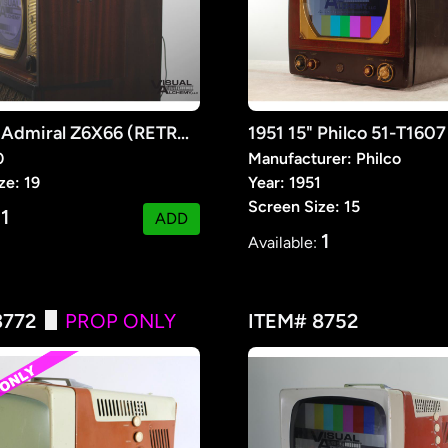
1950 19" Admiral Z6X66 (RETROFIT)
0
Manufacturer: Philco
ze: 19
Year: 1951
Screen Size: 15
1
:
ADD
1
Available:
3772
PROP ONLY
ITEM# 8752