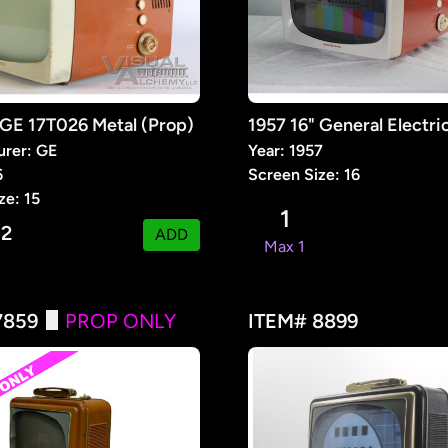
 GE 17T026 Metal (Prop)
urer: GE
Year: 1957
6
Screen Size: 16
ze: 15
1
2
:
ADD
Max 1
7859
PROP ONLY
ITEM# 8899