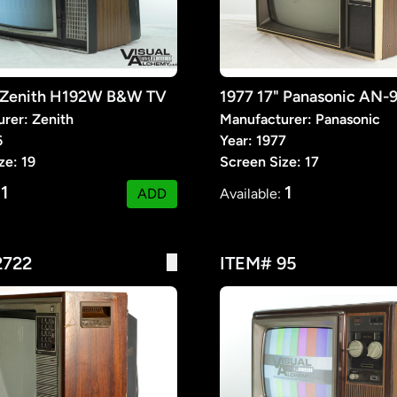
" Zenith H192W B&W TV
1977 17" Panasonic AN-
rer: Zenith
Manufacturer: Panasonic
6
Year: 1977
ze: 19
Screen Size: 17
1
1
:
ADD
Available:
2722
ITEM# 95