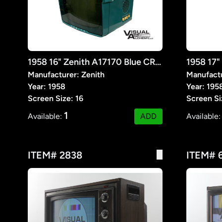
1958 16" Zenith A17170 Blue CRT TV
Manufacturer: Zenith
Manufactu
Year: 1958
Year: 195
Screen Size: 16
Screen Si
1
Available:
ADD
Available
ITEM# 2838
ITEM# 