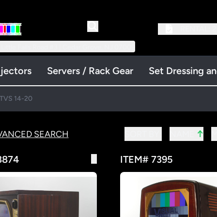
RENTAL:
2
 Little Falls Road #3 | Cedar Grove, NJ 07009
jectors
Servers / Rack Gear
Set Dressing a
TVS 14-20
↑
VANCED SEARCH
SORT BY:
NAME
8874
ITEM# 7395