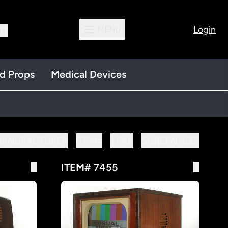
Login
MENU
13
nd Props
Medical Devices
MANUFACTURER
ITEM#
YEAR
SCREEN SIZE
ITEM# 7455