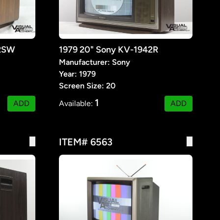
32SW
1979 20" Sony KV-1942R
Manufacturer: Sony
Year: 1979
Screen Size: 20
1
ADD
Available:
ADD
ITEM# 6563