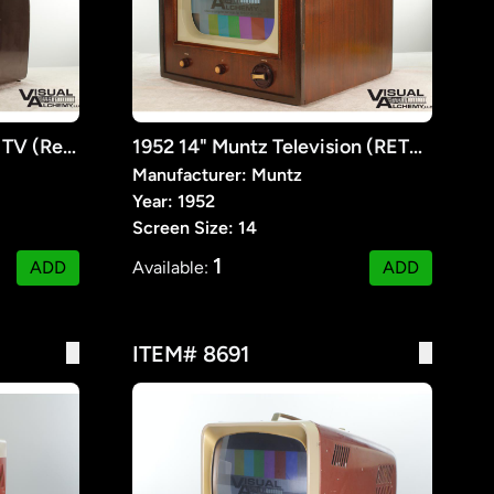
1951 15" Philco 51-T1607 TV (Retrofitted Lcd)
1952 14" Muntz Television (RETROFIT)
Manufacturer: Muntz
Year: 1952
Screen Size: 14
1
ADD
Available:
ADD
ITEM# 8691