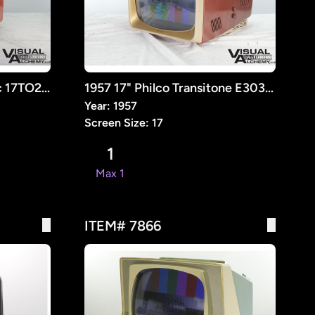
1957 16" General Electric 17TO26 Television [Retrofit]
1957 17" Philco Transitone E3034-20 Television Receiver [RETROFIT]
Year: 1957
Screen Size: 17
1
Max 1
ITEM# 7866