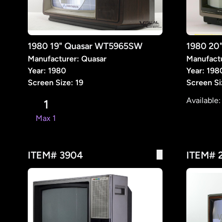
1980 19" Quasar WT5965SW
1980 20
Manufacturer: Quasar
Manufact
Year: 1980
Year: 198
Screen Size: 19
Screen Si
Available
1
Max 1
ITEM# 3904
ITEM# 