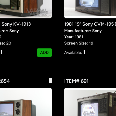
" Sony KV-1913
1981 19" Sony CVM-195
urer: Sony
Manufacturer: Sony
0
Year: 1981
ze: 20
Screen Size: 19
1
1
:
ADD
Available:
2654
ITEM# 691