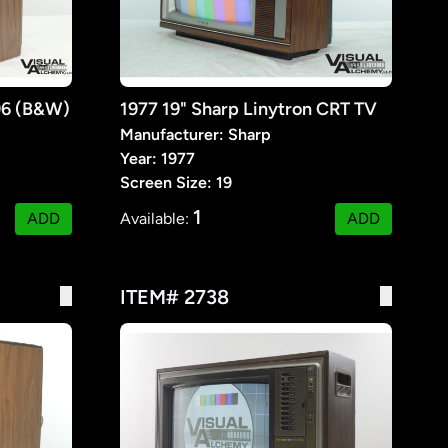
96 (B&W)
1977 19" Sharp Linytron CRT TV
Manufacturer: Sharp
Year: 1977
Screen Size: 19
1
ADD
Available:
ADD
ITEM# 2738