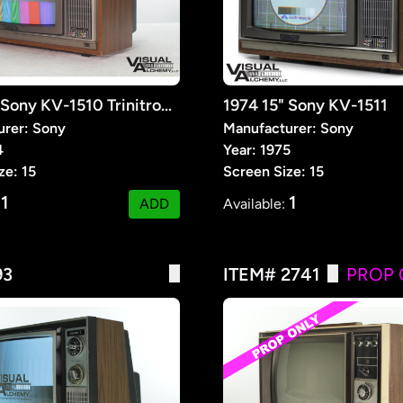
1974 15" Sony KV-1510 Trinitron Color TV
1974 15" Sony KV-1511
urer: Sony
Manufacturer: Sony
4
Year: 1975
ze: 15
Screen Size: 15
1
1
:
ADD
Available:
93
ITEM# 2741
PROP 