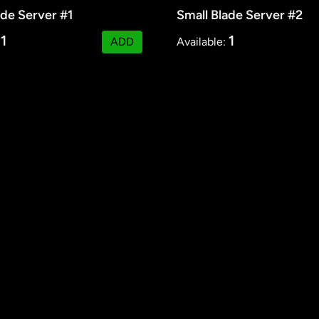
ade Server #1
Small Blade Server #2
1
1
:
ADD
Available: