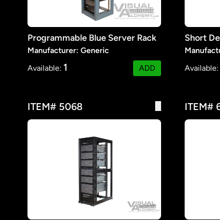
Programmable Blue Server Rack
Short De
Manufacturer: Generic
Manufactu
1
Available:
ADD
Available
ITEM# 5068
ITEM# 