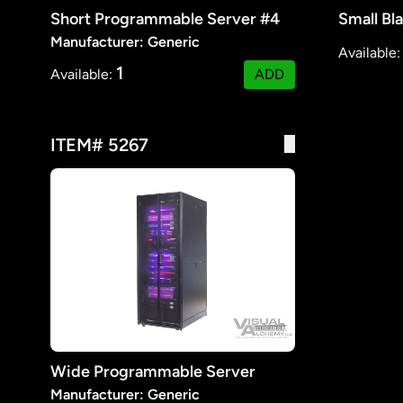
Short Programmable Server #4
Small Bl
Manufacturer: Generic
Available
1
Available:
ADD
ITEM# 5267
Wide Programmable Server
Manufacturer: Generic