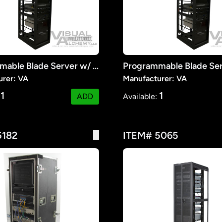
Programmable Blade Server w/ Monitors #1
urer: VA
Manufacturer: VA
1
1
:
ADD
Available:
5182
ITEM# 5065