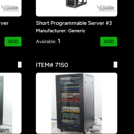
rver
Short Programmable Server #3
Manufacturer: Generic
1
ADD
Available:
ADD
ITEM# 7150