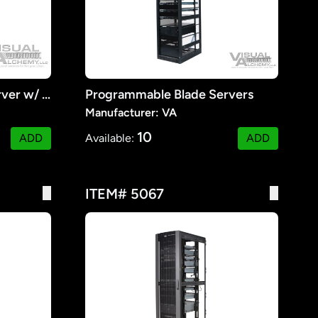
Programmable Blade Server w/ Monitors #2
Programmable Blade Servers
Manufacturer: VA
10
ADD
Available:
ADD
ITEM# 5067