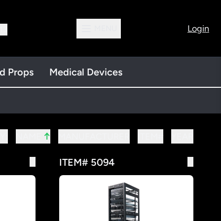
Login
MENU
13
nd Props
Medical Devices
↑
Y:
MANUFACTURER
ITEM#
YEAR
NAME
ITEM# 5094