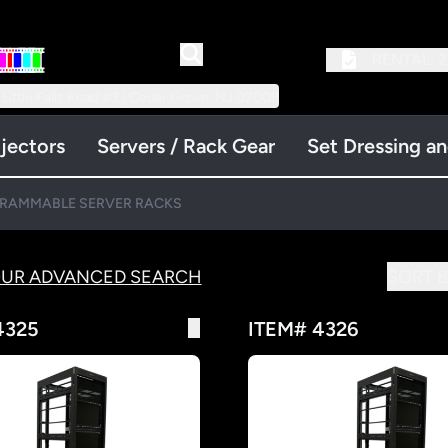
RENTAL:
2
 Little Falls Road #3 | Cedar Grove, NJ 07009
jectors
Servers / Rack Gear
Set Dressing a
RAMMABLE SERVER RACKS
OUR ADVANCED SEARCH
SORT B
4325
ITEM# 4326