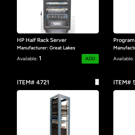
HP Half Rack Server
Manufacturer: Great Lakes
Manufact
1
Available:
ADD
Available
ITEM# 4721
ITEM# 