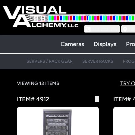
973-239-3964
218
Cameras
Displays
Pro
SERVERS / RACK GEAR
SERVER RACKS
PROG
TRY 
VIEWING 13 ITEMS
ITEM# 4912
ITEM# 