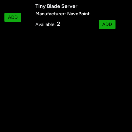
Tiny Blade Server
Manufacturer: NavePoint
ADD
2
Available:
ADD