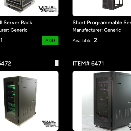
ll Server Rack
Short Programmable Se
rer: Generic
Manufacturer: Generic
1
2
:
ADD
Available:
6472
ITEM# 6471