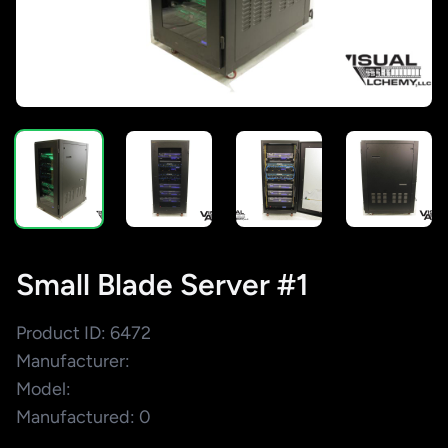
Small Blade Server #1
Product ID: 6472
Manufacturer:
Model:
Manufactured: 0