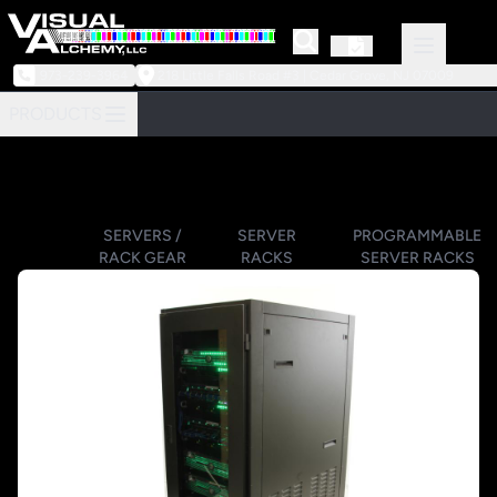
973-239-3964
218 Little Falls Road #3 | Cedar Grove, NJ 07009
PRODUCTS
SERVERS /
SERVER
PROGRAMMABLE
RACK GEAR
RACKS
SERVER RACKS