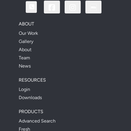
ABOUT
Our Work
Gallery
About
Team
News
RESOURCES
Login
Downloads
PRODUCTS
Advanced Search
Fresh