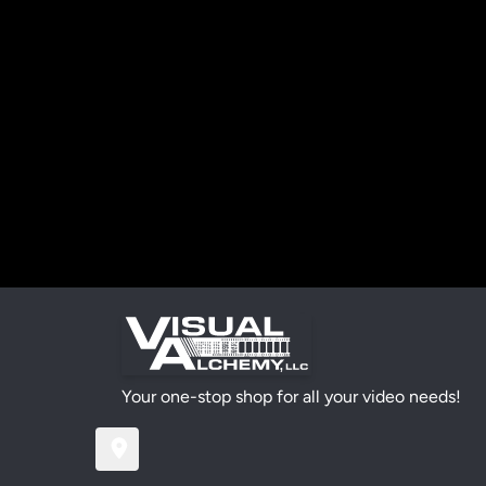
Your one-stop shop for all your video needs!