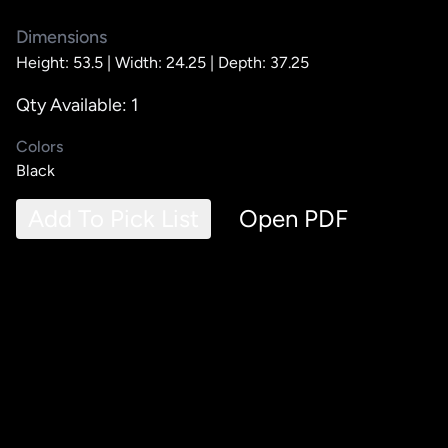
Dimensions
Height: 53.5 |
Width: 24.25 |
Depth: 37.25
Qty Available: 1
Colors
Black
Add To Pick List
Open PDF