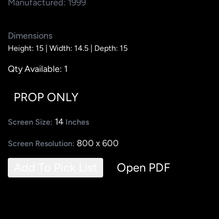
Manufactured: 1999
Dimensions
Height: 15 |
Width: 14.5 |
Depth: 15
Qty Available: 1
PROP ONLY
14
Screen Size:
Inches
800 x 600
Screen Resolution:
Add To Pick List
Open PDF