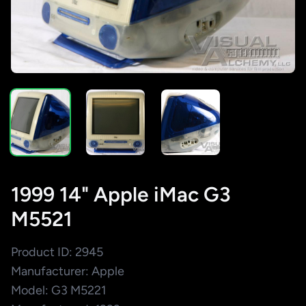
1999 14" Apple iMac G3
M5521
Product ID: 2945
Manufacturer: Apple
Model: G3 M5221