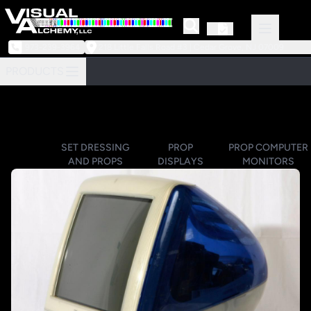
973-239-3964
218 Little Falls Road #3 | Cedar Grove, NJ 07009
PRODUCTS
SET DRESSING
PROP
PROP COMPUTER
AND PROPS
DISPLAYS
MONITORS