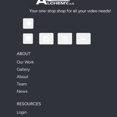
Your one-stop shop for all your video needs!
ABOUT
Our Work
Gallery
About
Team
News
RESOURCES
Login