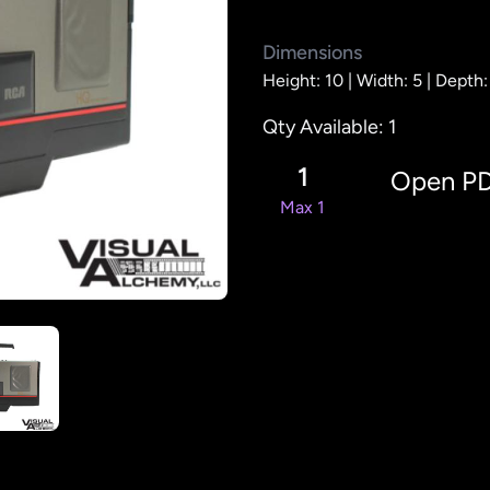
Dimensions
Height: 10 |
Width: 5 |
Depth:
Qty Available: 1
1
Open P
Max 1