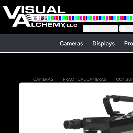
973-239-3964
218
Cameras
Displays
Pro
CAMERAS
PRACTICAL CAMERAS
CONSUM