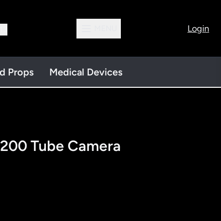
Login
MENU
13
nd Props
Medical Devices
200 Tube Camera