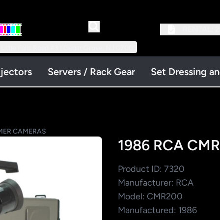
RENTAL:
2
 Little Falls Road #3 | Cedar Grove, NJ 07009
jectors
Servers / Rack Gear
Set Dressing a
ER CAMERAS
1986 RCA CMR
Product ID: 7320
Manufacturer: RCA
Model: CMR200
Manufactured: 1986