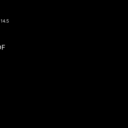
 14.5
DF