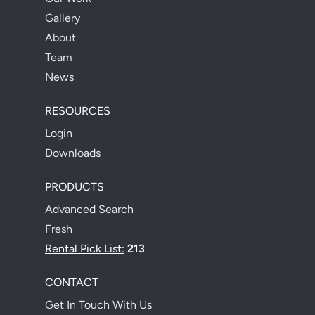
Gallery
About
Team
News
RESOURCES
Login
Downloads
PRODUCTS
Advanced Search
Fresh
Rental Pick List:
213
CONTACT
Get In Touch With Us