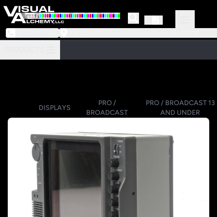
973-239-3964
218 Little Falls Road #3 | Cedar Grove, NJ 07009
PRODUCTS
PRO /
PRO / BROADCAST 13
DISPLAYS
BROADCAST
AND UNDER