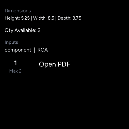
Dimensions
Height: 5.25 |
Width: 8.5 |
Depth: 3.75
Qty Available: 2
Inputs
component
|
RCA
1
Open PDF
Max 2