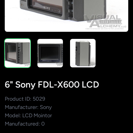
6" Sony FDL-X600 LCD
Product ID: 5029
Manufacturer: Sony
Model: LCD Mointor
Manufactured: 0