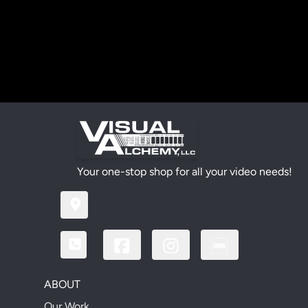
Your one-stop shop for all your video needs!
ABOUT
Our Work