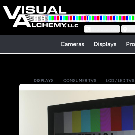
973-239-3964
218
Cameras
Displays
Pro
DISPLAYS
CONSUMER TVS
LCD / LED TVS