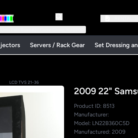
RENTAL:
2
 Little Falls Road #3 | Cedar Grove, NJ 07009
jectors
Servers / Rack Gear
Set Dressing a
LCD TVS 21-36
2009 22" Sam
Product ID: 8513
Manufacturer:
Model: LN22B360C5D
Manufactured: 2009