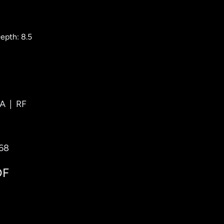
epth: 8.5
A
|
RF
768
DF