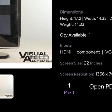
Dimensions
Height: 17.2 |
Width: 14.33 |
D
Weight: 14.33
Qty Available: 1
Inputs
HDMI
|
component
|
VG
22
Screen Size:
Inches
1366 x 
Screen Resolution:
1
Open P
Max 1