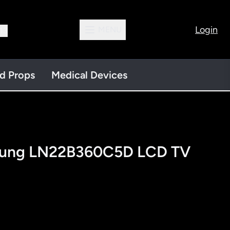
Login
MENU
13
nd Props
Medical Devices
sung LN22B360C5D LCD TV