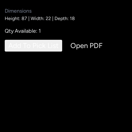
Dimensions
Height: 87 |
Width: 22 |
Depth: 18
Qty Available: 1
Add To Pick List
Open PDF