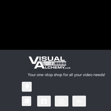
Your one-stop shop for all your video needs!