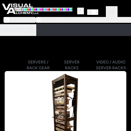
973-239-3964
218 Little Falls Road #3 | Cedar Grove, NJ 07009
PRODUCTS
SERVERS /
SERVER
VIDEO / AUDIO
RACK GEAR
RACKS
SERVER RACKS