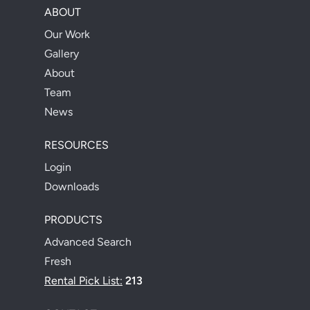
ABOUT
Our Work
Gallery
About
Team
News
RESOURCES
Login
Downloads
PRODUCTS
Advanced Search
Fresh
Rental Pick List:
213