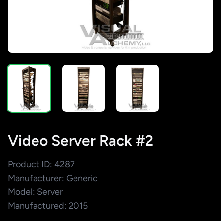
Video Server Rack #2
Product ID: 4287
Manufacturer: Generic
Model: Server
Manufactured: 2015