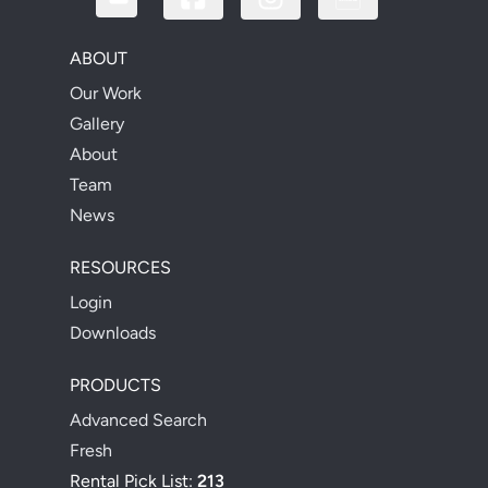
ABOUT
Our Work
Gallery
About
Team
News
RESOURCES
Login
Downloads
PRODUCTS
Advanced Search
Fresh
Rental Pick List:
213