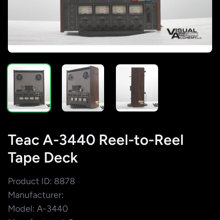
Teac A-3440 Reel-to-Reel
Tape Deck
Product ID: 8878
Manufacturer:
Model: A-3440