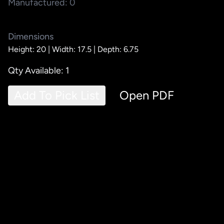
Manufactured: 0
Dimensions
Height: 20 |
Width: 17.5 |
Depth: 6.75
Qty Available: 1
Add To Pick List
Open PDF