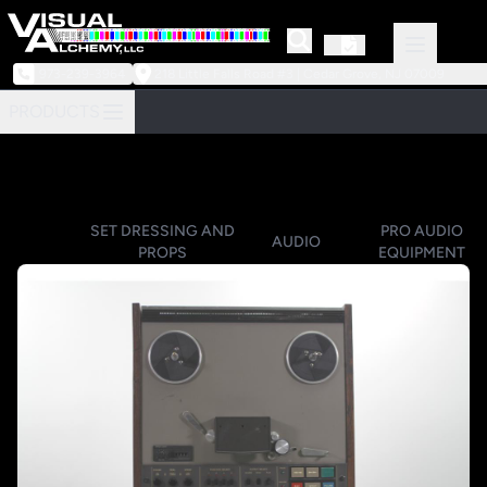
973-239-3964
218 Little Falls Road #3 | Cedar Grove, NJ 07009
PRODUCTS
SET DRESSING AND
PRO AUDIO
AUDIO
PROPS
EQUIPMENT