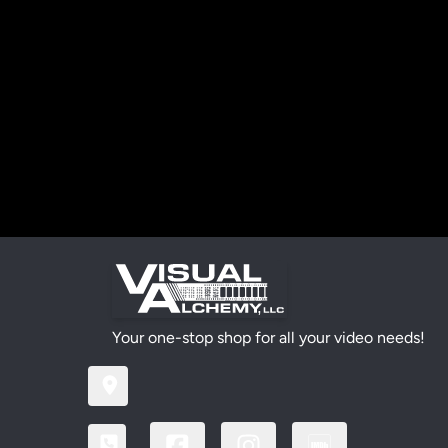
Your one-stop shop for all your video needs!