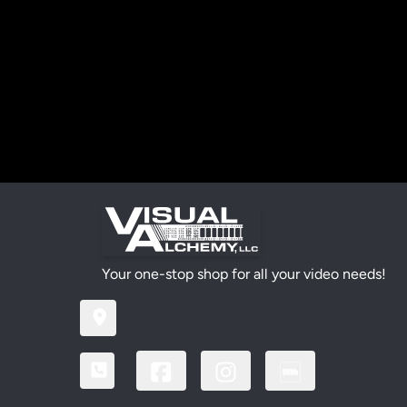
Your one-stop shop for all your video needs!