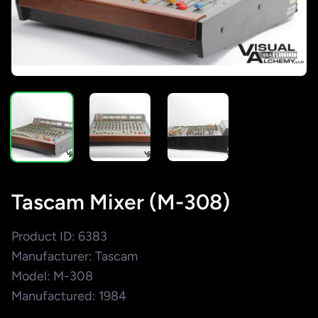
Tascam Mixer (M-308)
Product ID: 6383
Manufacturer: Tascam
Model: M-308
Manufactured: 1984