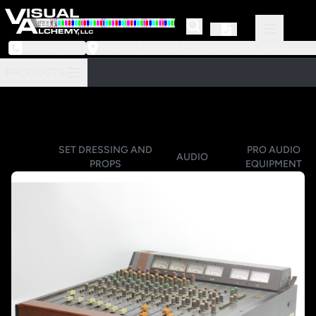
973-239-3964
218 Little Falls Road #3 | Cedar Grove, NJ 07009
PRODUCTS
SET DRESSING AND
PRO AUDIO
AUDIO
PROPS
EQUIPMENT