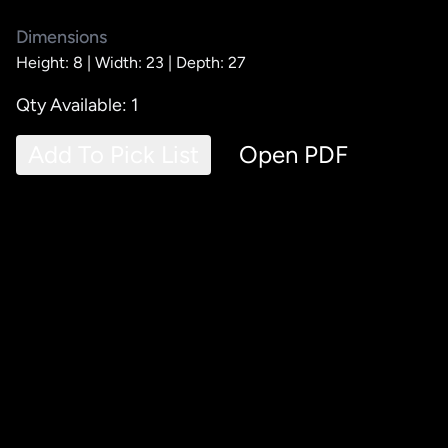
Dimensions
Height: 8 |
Width: 23 |
Depth: 27
Qty Available: 1
Add To Pick List
Open PDF