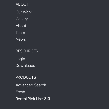
ABOUT
Our Work
Gallery
About
Team
News
RESOURCES
Login
Downloads
PRODUCTS
Advanced Search
Fresh
Rental Pick List:
213