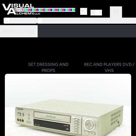
973-239-3964
218 Little Falls Road #3 | Cedar Grove, NJ 07009
PRODUCTS
SET DRESSING AND
REC AND PLAYERS DVD /
PROPS
VHS