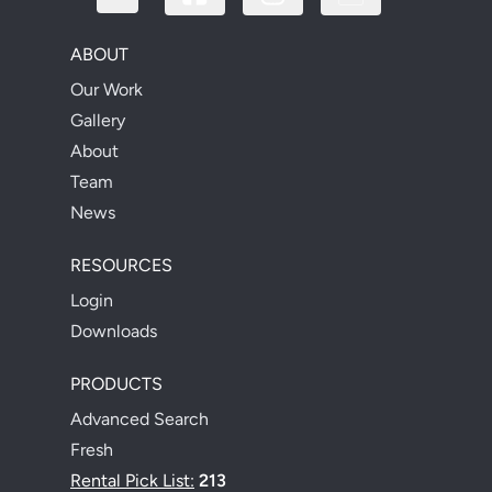
ABOUT
Our Work
Gallery
About
Team
News
RESOURCES
Login
Downloads
PRODUCTS
Advanced Search
Fresh
Rental Pick List:
213