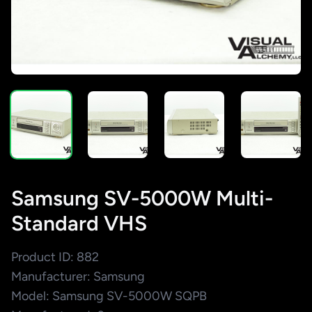
Samsung SV-5000W Multi-
Standard VHS
Product ID: 882
Manufacturer: Samsung
Model: Samsung SV-5000W SQPB