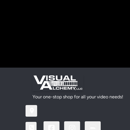
Your one-stop shop for all your video needs!