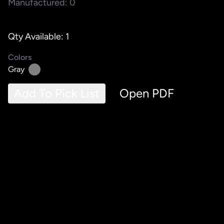
Manufactured: 0
Qty Available: 1
Colors
Gray
Add To Pick List
Open PDF