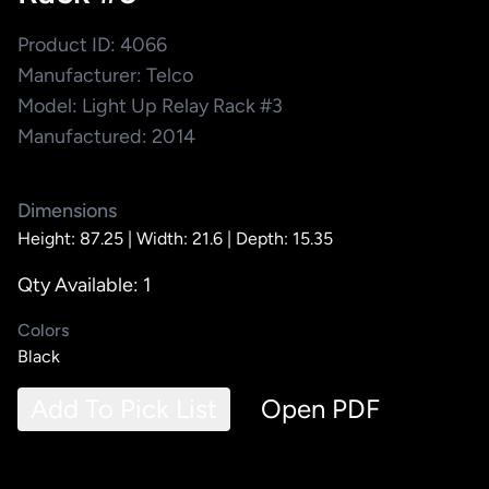
Product ID: 4066
Manufacturer: Telco
Model: Light Up Relay Rack #3
Manufactured: 2014
Dimensions
Height: 87.25 |
Width: 21.6 |
Depth: 15.35
Qty Available: 1
Colors
Black
Add To Pick List
Open PDF