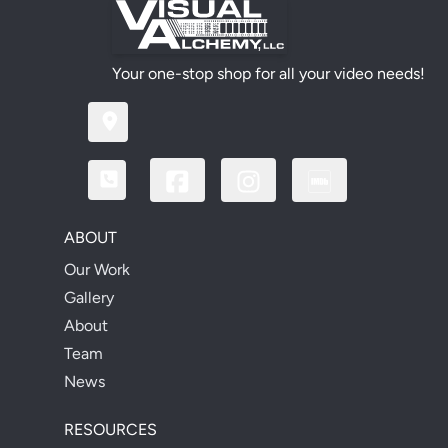
Your one-stop shop for all your video needs!
ABOUT
Our Work
Gallery
About
Team
News
RESOURCES