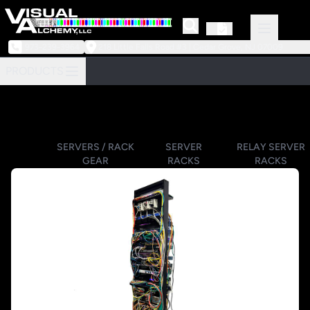
973-239-3964
218 Little Falls Road #3 | Cedar Grove, NJ 07009
PRODUCTS
SERVERS / RACK
SERVER
RELAY SERVER
GEAR
RACKS
RACKS