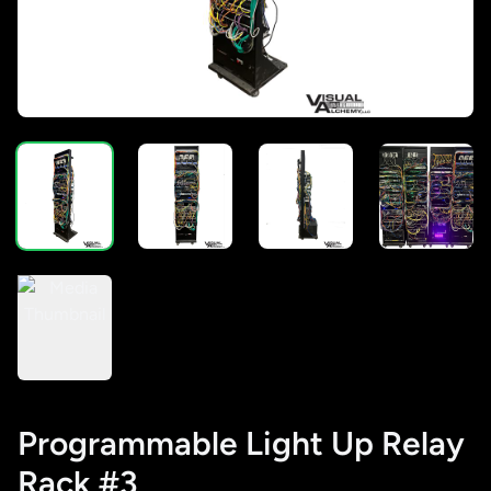
Programmable Light Up Relay
Rack #3