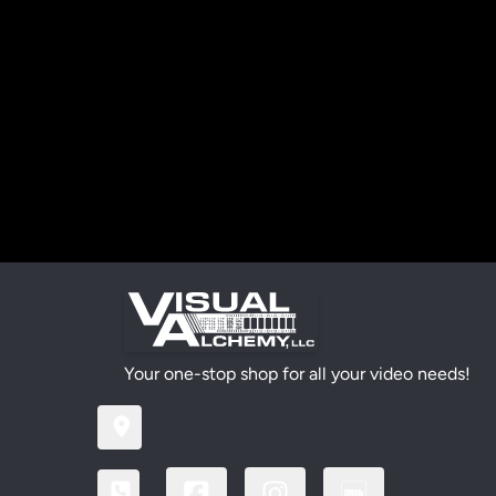
Your one-stop shop for all your video needs!