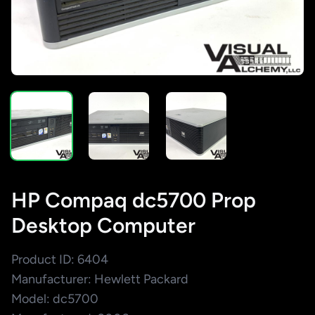
HP Compaq dc5700 Prop
Desktop Computer
Product ID: 6404
Manufacturer: Hewlett Packard
Model: dc5700