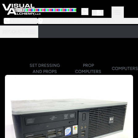
973-239-3964
218 Little Falls Road #3 | Cedar Grove, NJ 07009
PRODUCTS
SET DRESSING
PROP
COMPUTERS
AND PROPS
COMPUTERS