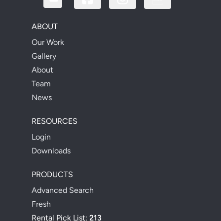
ABOUT
Our Work
Gallery
About
Team
News
RESOURCES
Login
Downloads
PRODUCTS
Advanced Search
Fresh
Rental Pick List:
213