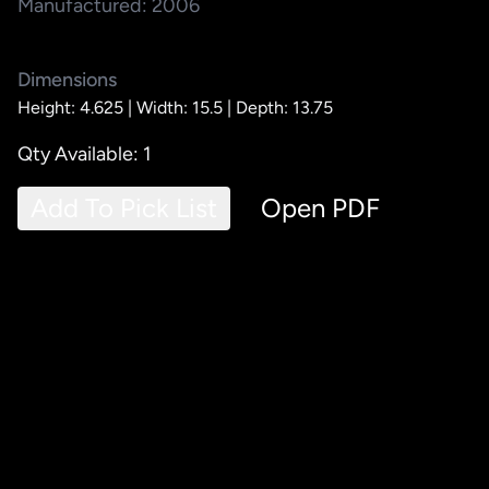
Manufactured: 2006
Dimensions
Height: 4.625 |
Width: 15.5 |
Depth: 13.75
Qty Available: 1
Add To Pick List
Open PDF