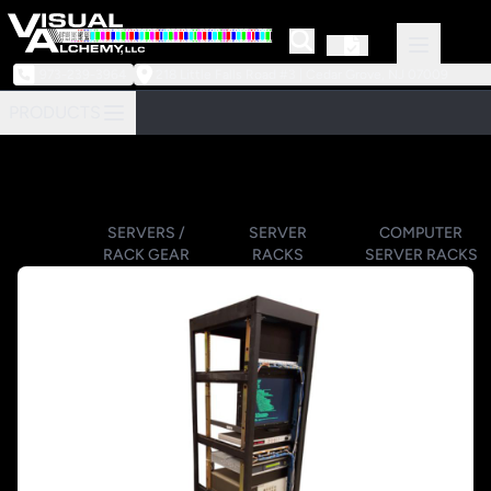
973-239-3964
218 Little Falls Road #3 | Cedar Grove, NJ 07009
PRODUCTS
SERVERS /
SERVER
COMPUTER
RACK GEAR
RACKS
SERVER RACKS