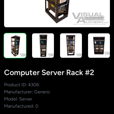
Computer Server Rack #2
Product ID: 4306
Manufacturer: Generic
Model: Server
Manufactured: 0