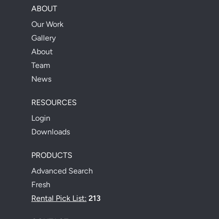
ABOUT
Our Work
Gallery
About
Team
News
RESOURCES
Login
Downloads
PRODUCTS
Advanced Search
Fresh
Rental Pick List:
213