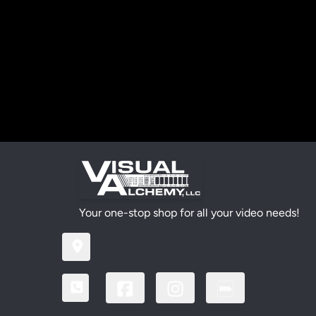
Your one-stop shop for all your video needs!