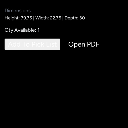
Dimensions
Height: 79.75 |
Width: 22.75 |
Depth: 30
Qty Available: 1
Add To Pick List
Open PDF