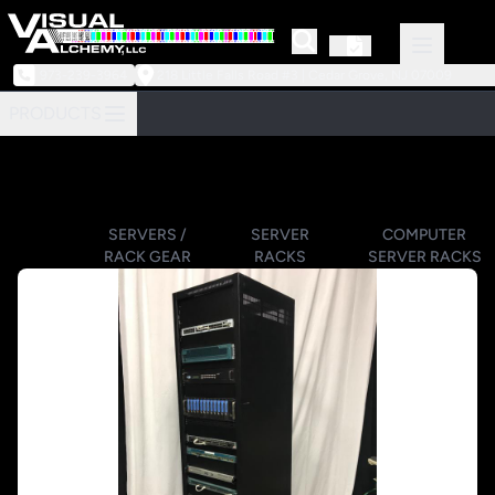
973-239-3964
218 Little Falls Road #3 | Cedar Grove, NJ 07009
PRODUCTS
SERVERS /
SERVER
COMPUTER
RACK GEAR
RACKS
SERVER RACKS