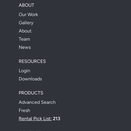
ABOUT
Our Work
Gallery
About
Team
News
RESOURCES
Login
Downloads
PRODUCTS
Advanced Search
Fresh
Rental Pick List:
213