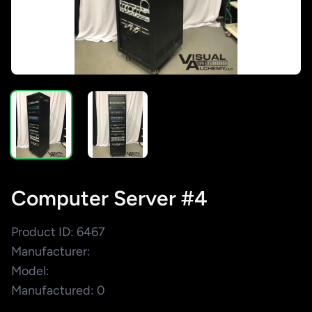
Computer Server #4
Product ID: 6467
Manufacturer:
Model:
Manufactured: 0