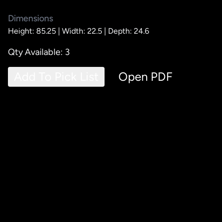
Dimensions
Height: 85.25 |
Width: 22.5 |
Depth: 24.6
Qty Available: 3
Add To Pick List
Open PDF