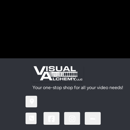
Your one-stop shop for all your video needs!