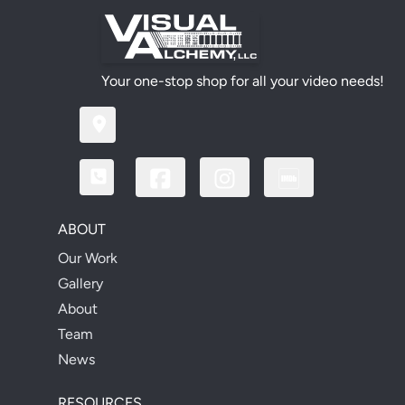
Your one-stop shop for all your video needs!
ABOUT
Our Work
Gallery
About
Team
News
RESOURCES