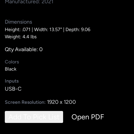
Manufactured: 2021
Dimensions
Height: .071 |
Width: 13.57" |
Depth: 9.06
Weight: 4.4 lbs
Qty Available: 0
Colors
Black
Inputs
USB-C
1920 x 1200
Screen Resolution:
Add To Pick List
Open PDF