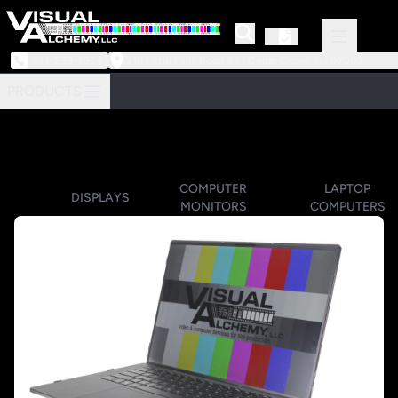
973-239-3964
218 Little Falls Road #3 | Cedar Grove, NJ 07009
PRODUCTS
COMPUTER
LAPTOP
DISPLAYS
MONITORS
COMPUTERS