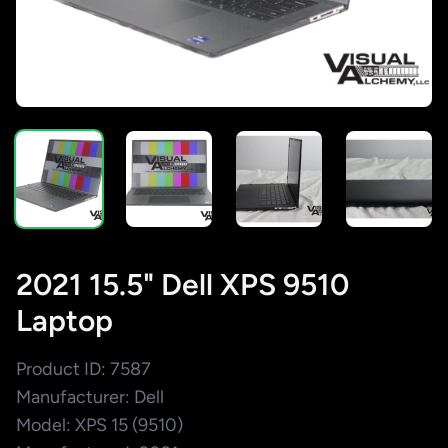
2021 15.5" Dell XPS 9510
Laptop
Product ID: 7587
Manufacturer: Dell
Model: XPS 15 (9510)