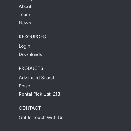
About
Team
News
RESOURCES
Login
Downloads
PRODUCTS
Advanced Search
Fresh
Rental Pick List:
213
CONTACT
Get In Touch With Us