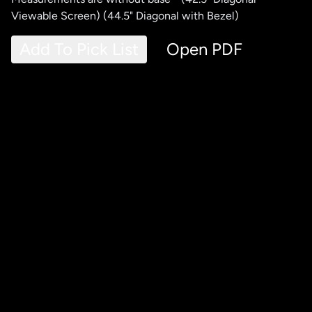
Viewable Screen) (44.5" Diagonal with Bezel)
Add To Pick List
Open PDF