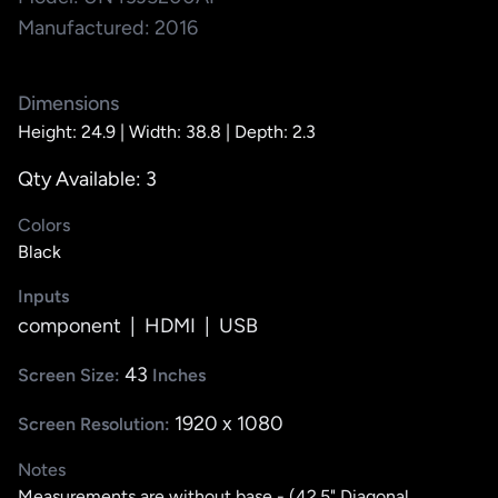
Manufactured: 2016
Dimensions
Height: 24.9 |
Width: 38.8 |
Depth: 2.3
Qty Available: 3
Colors
Black
Inputs
component
|
HDMI
|
USB
43
Screen Size:
Inches
1920 x 1080
Screen Resolution:
Notes
Measurements are without base - (42.5" Diagonal