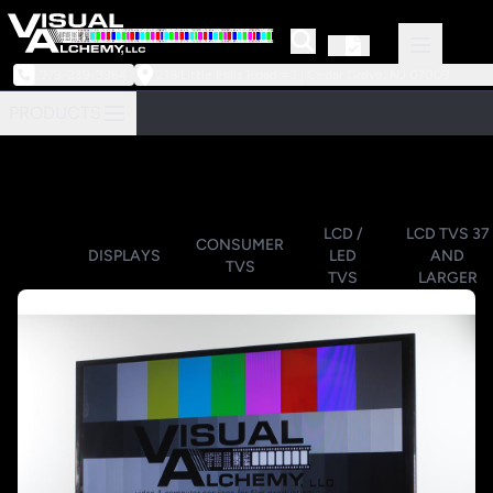
973-239-3964
218 Little Falls Road #3 | Cedar Grove, NJ 07009
PRODUCTS
LCD /
LCD TVS 37
CONSUMER
DISPLAYS
LED
AND
TVS
TVS
LARGER