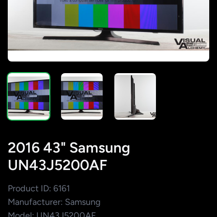
2016 43" Samsung
UN43J5200AF
Product ID: 6161
Manufacturer: Samsung
Model: UN43J5200AF