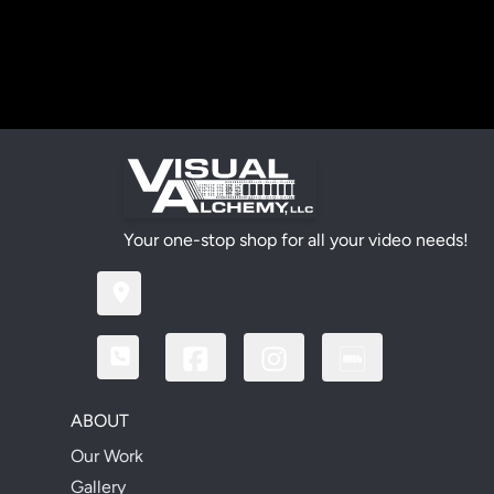
Your one-stop shop for all your video needs!
ABOUT
Our Work
Gallery