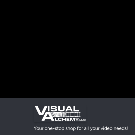
Your one-stop shop for all your video needs!