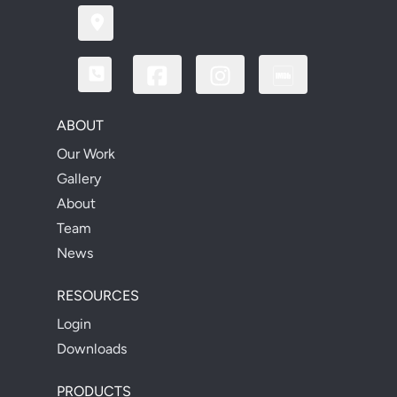
ABOUT
Our Work
Gallery
About
Team
News
RESOURCES
Login
Downloads
PRODUCTS