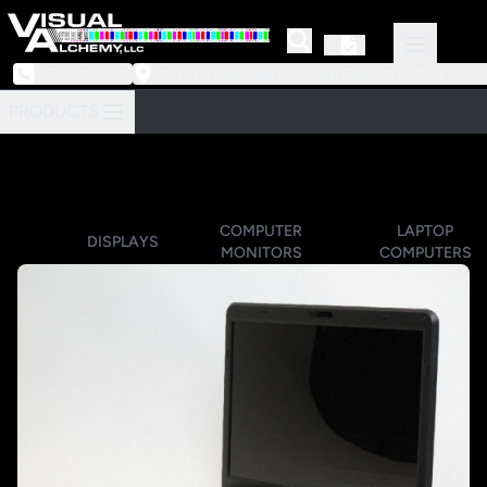
973-239-3964
218 Little Falls Road #3 | Cedar Grove, NJ 07009
PRODUCTS
COMPUTER
LAPTOP
DISPLAYS
MONITORS
COMPUTERS