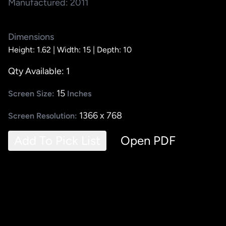
Manufactured: 2011
Dimensions
Height: 1.62 |
Width: 15 |
Depth: 10
Qty Available: 1
15
Screen Size:
Inches
1366 x 768
Screen Resolution:
Add To Pick List
Open PDF