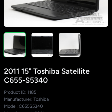
2011 15" Toshiba Satellite
C655-S5340
Product ID: 1185
Manufacturer: Toshiba
Model: C655S5340