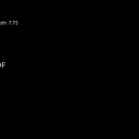
th: 7.75
DF