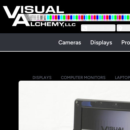
973-239-3964
218
Cameras
Displays
Pro
DISPLAYS
COMPUTER MONITORS
LAPTO