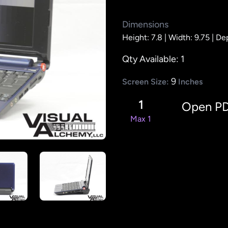
Dimensions
Height: 7.8 |
Width: 9.75 |
Dep
Qty Available: 1
9
Screen Size:
Inches
1
Open P
Max 1