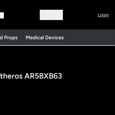
Login
MENU
13
nd Props
Medical Devices
Atheros AR5BXB63