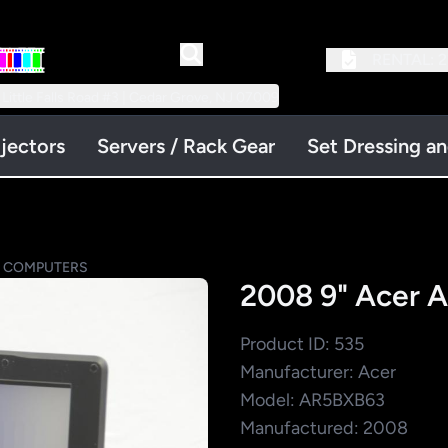
RENTAL:
2
 Little Falls Road #3 | Cedar Grove, NJ 07009
jectors
Servers / Rack Gear
Set Dressing a
P COMPUTERS
2008 9" Acer 
Product ID: 535
Manufacturer: Acer
Model: AR5BXB63
Manufactured: 2008