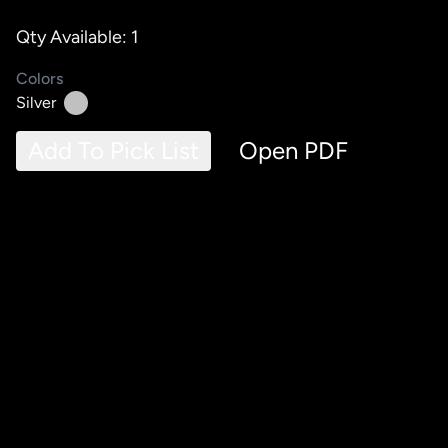
Qty Available: 1
Colors
Silver
Add To Pick List
Open PDF