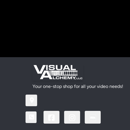
Your one-stop shop for all your video needs!