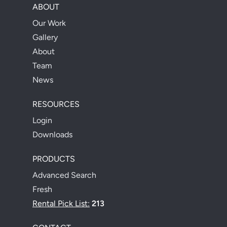
ABOUT
Our Work
Gallery
About
Team
News
RESOURCES
Login
Downloads
PRODUCTS
Advanced Search
Fresh
Rental Pick List:
213