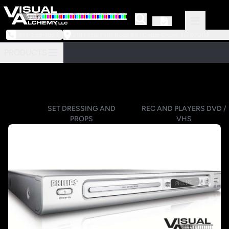
973-239-3964
218 Little Falls Road #3 | Cedar Grove, NJ 07009
PRODUCTS
SET DRESSING AND
REC AND PLAYERS DVD /
PROPS
VHS