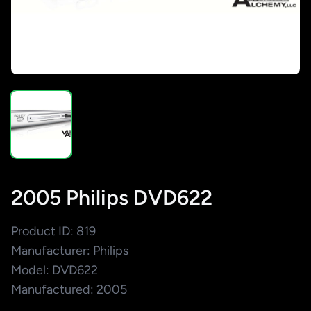
2005 Philips DVD622
Product ID: 819
Manufacturer: Philips
Model: DVD622
Manufactured: 2005