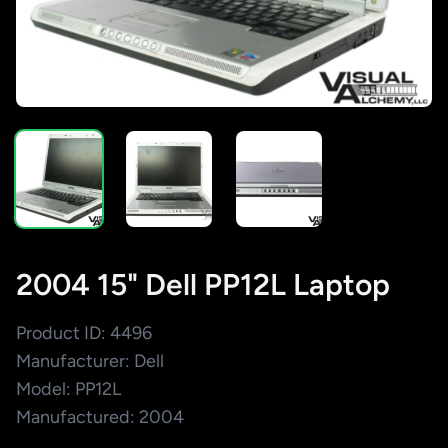
2004 15" Dell PP12L Laptop
Product ID: 4496
Manufacturer: Dell
Model: PP12L
Manufactured: 2004