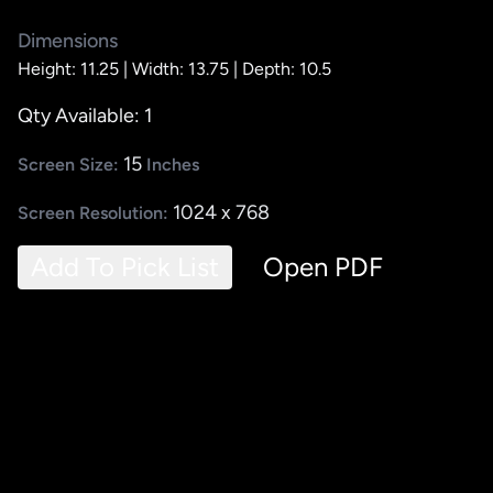
Dimensions
Height: 11.25 |
Width: 13.75 |
Depth: 10.5
Qty Available: 1
15
Screen Size:
Inches
1024 x 768
Screen Resolution:
Add To Pick List
Open PDF