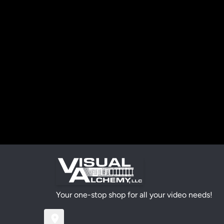
Your one-stop shop for all your video needs!