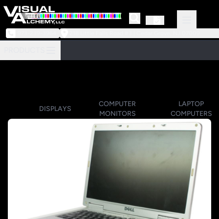
973-239-3964
218 Little Falls Road #3 | Cedar Grove, NJ 07009
PRODUCTS
COMPUTER
LAPTOP
DISPLAYS
MONITORS
COMPUTERS