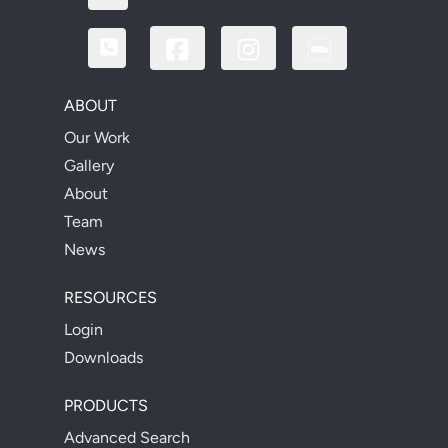
ABOUT
Our Work
Gallery
About
Team
News
RESOURCES
Login
Downloads
PRODUCTS
Advanced Search