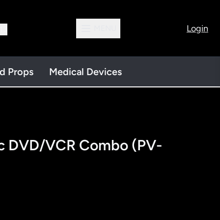
Login
MENU
13
nd Props
Medical Devices
ic DVD/VCR Combo (PV-