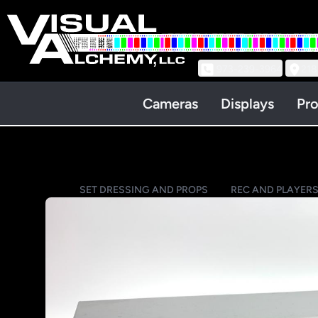
973-239-3964
218
Cameras
Displays
Pro
SET DRESSING AND PROPS
REC AND PLAYERS