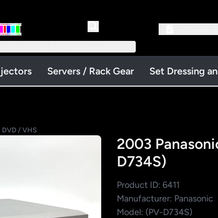
RENTAL:
2
 Little Falls Road #3 | Cedar Grove, NJ 07009
jectors
Servers / Rack Gear
Set Dressing a
 DVD / VHS
2003 Panason
D734S)
Product ID: 6411
Manufacturer: Panasonic
Model: (PV-D734S)