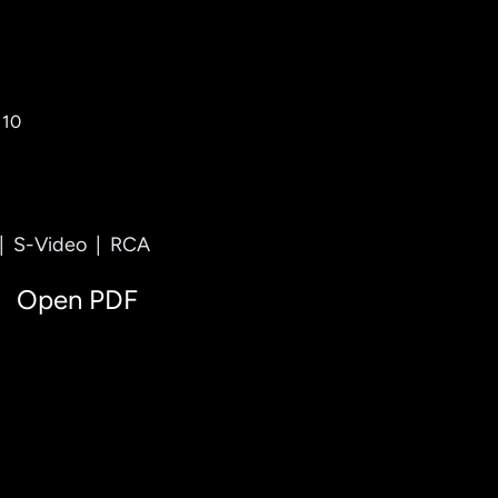
 10
|
S-Video
|
RCA
Open PDF