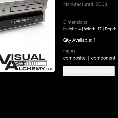
Manufactured: 2003
Dimensions
Height: 4 |
Width: 17 |
Depth:
Qty Available: 1
Inputs
composite
|
component
Add To Pick List