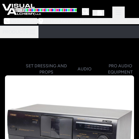
973-239-3964
218 Little Falls Road #3 | Cedar Grove, NJ 07009
PRODUCTS
SET DRESSING AND
PRO AUDIO
AUDIO
PROPS
EQUIPMENT