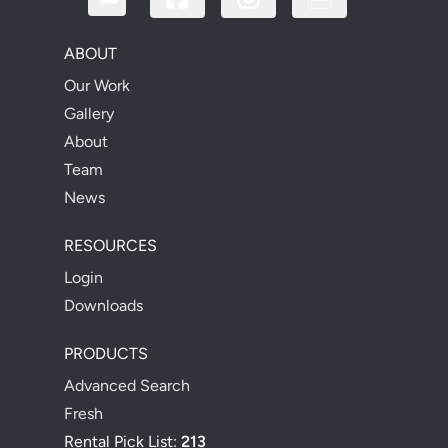
ABOUT
Our Work
Gallery
About
Team
News
RESOURCES
Login
Downloads
PRODUCTS
Advanced Search
Fresh
Rental Pick List:
213