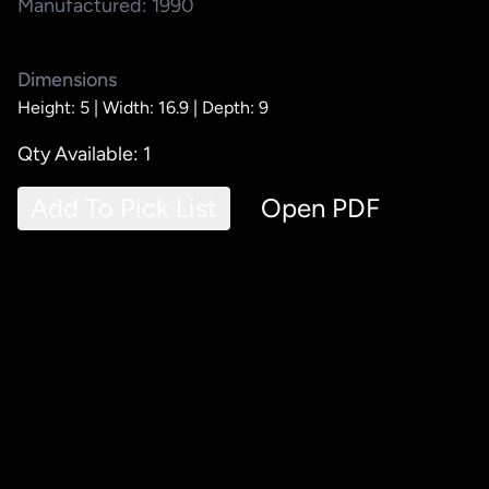
Manufactured: 1990
Dimensions
Height: 5 |
Width: 16.9 |
Depth: 9
Qty Available: 1
Add To Pick List
Open PDF