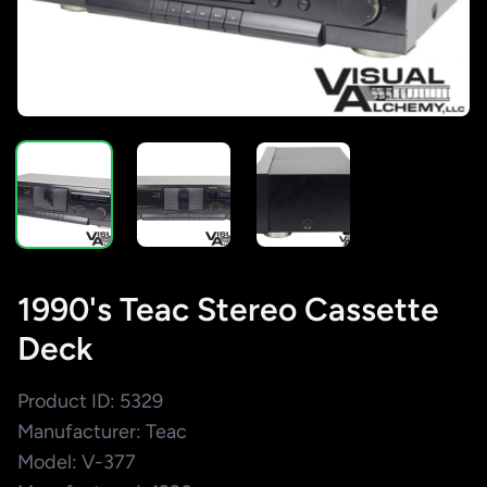
1990's Teac Stereo Cassette
Deck
Product ID: 5329
Manufacturer: Teac
Model: V-377