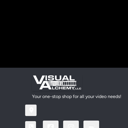
Your one-stop shop for all your video needs!