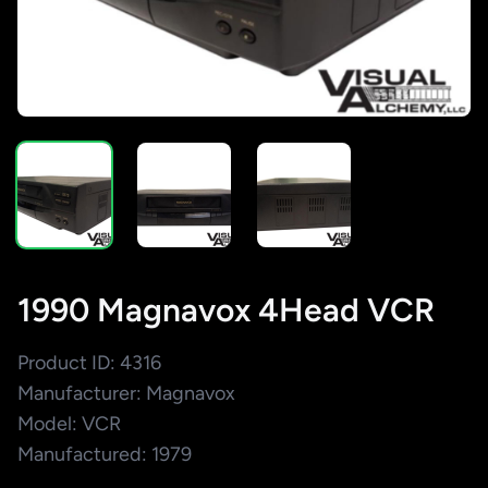
1990 Magnavox 4Head VCR
Product ID: 4316
Manufacturer: Magnavox
Model: VCR
Manufactured: 1979