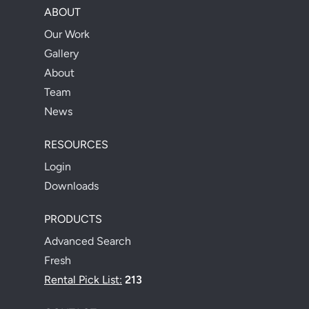
ABOUT
Our Work
Gallery
About
Team
News
RESOURCES
Login
Downloads
PRODUCTS
Advanced Search
Fresh
Rental Pick List:
213