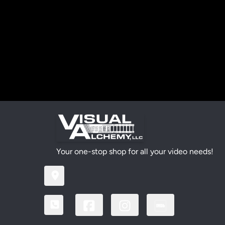
Your one-stop shop for all your video needs!