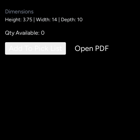
Dimensions
Height: 3.75 |
Width: 14 |
Depth: 10
Qty Available: 0
Add To Pick List
Open PDF