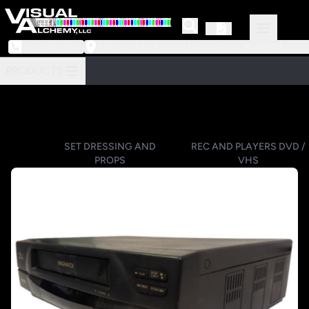
973-239-3964
218 Little Falls Road #3 | Cedar Grove, NJ 07009
PRODUCTS
SET DRESSING AND
REC AND PLAYERS DVD /
PROPS
VHS