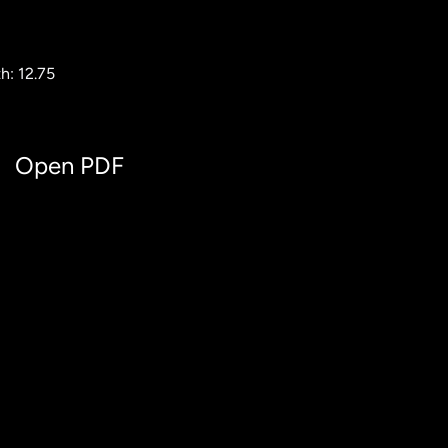
h: 12.75
Open PDF