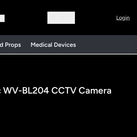
Login
MENU
13
nd Props
Medical Devices
ic WV-BL204 CCTV Camera