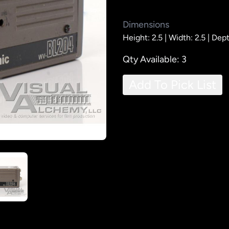
Dimensions
Height: 2.5 |
Width: 2.5 |
Dept
Qty Available: 3
Add To Pick List