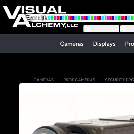
973-239-3964
218
Cameras
Displays
Pro
CAMERAS
PROP CAMERAS
SECURITY PR