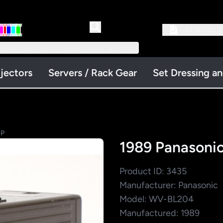
RENTAL:
2
 Little Falls Road #3 | Cedar Grove, NJ 07009
jectors
Servers / Rack Gear
Set Dressing a
OP
1989 Panason
Product ID: 3435
Manufacturer: Panasonic
Model: WV-BL204
Manufactured: 1989