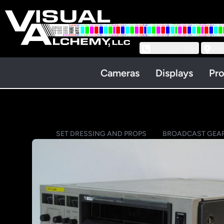
973-239-3964
218
Cameras
Displays
Pro
SET DRESSING AND PROPS
BROADCAST GEA