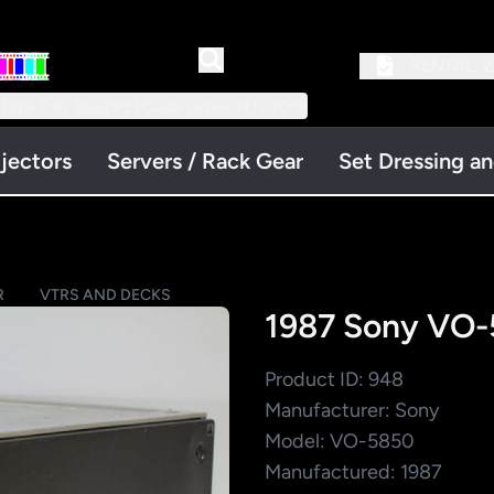
RENTAL:
2
 Little Falls Road #3 | Cedar Grove, NJ 07009
jectors
Servers / Rack Gear
Set Dressing a
R
VTRS AND DECKS
1987 Sony VO-
Product ID: 948
Manufacturer: Sony
Model: VO-5850
Manufactured: 1987