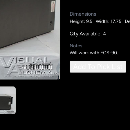
Dimensions
Height: 9.5 |
Width: 17.75 |
De
Qty Available: 4
Notes
Will work with ECS-90.
Add To Pick List