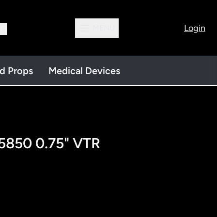
Login
MENU
13
nd Props
Medical Devices
5850 0.75" VTR