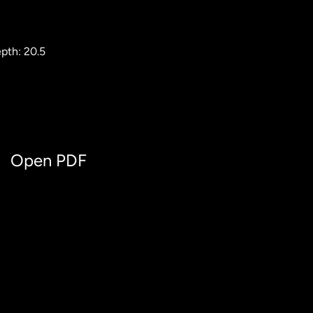
pth: 20.5
Open PDF