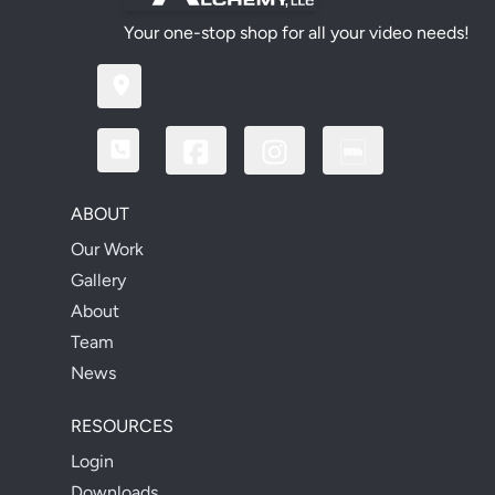
Your one-stop shop for all your video needs!
ABOUT
Our Work
Gallery
About
Team
News
RESOURCES
Login
Downloads