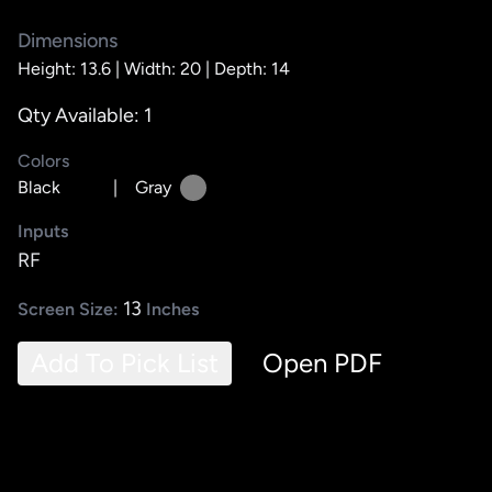
Dimensions
Height: 13.6 |
Width: 20 |
Depth: 14
Qty Available: 1
Colors
Black
|
Gray
Inputs
RF
13
Screen Size:
Inches
Add To Pick List
Open PDF