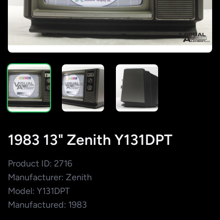
1983 13" Zenith Y131DPT
Product ID: 2716
Manufacturer: Zenith
Model: Y131DPT
Manufactured: 1983