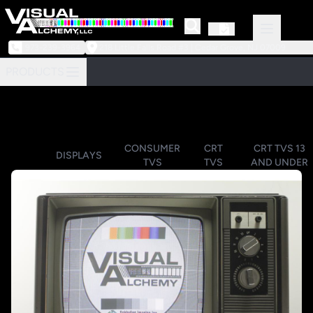
973-239-3964
218 Little Falls Road #3 | Cedar Grove, NJ 07009
PRODUCTS
CONSUMER
CRT
CRT TVS 13
DISPLAYS
TVS
TVS
AND UNDER