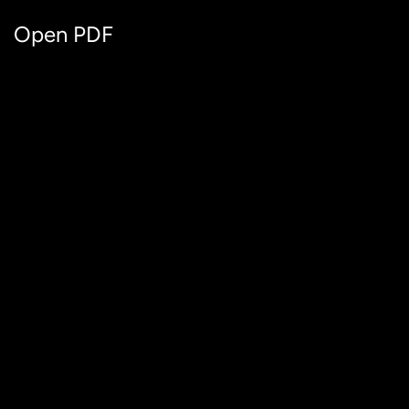
Open PDF