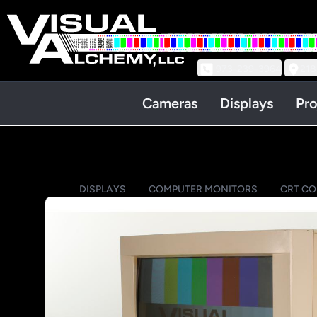
973-239-3964
218
Cameras
Displays
Pro
DISPLAYS
COMPUTER MONITORS
CRT C