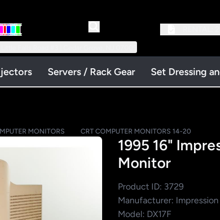
RENTAL:
2
 Little Falls Road #3 | Cedar Grove, NJ 07009
jectors
Servers / Rack Gear
Set Dressing a
OMPUTER MONITORS
CRT COMPUTER MONITORS 14-20
1995 16" Impre
Monitor
Product ID: 3729
Manufacturer: Impression
Model: DX17F