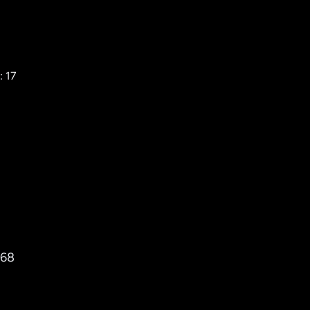
: 17
768