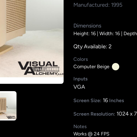
Manufactured: 1995
Dimensions
Height: 16 |
Width: 16 |
Depth
Qty Available: 2
Colors
Computer Beige
Inputs
VGA
16
Screen Size:
Inches
1024 x 
Screen Resolution:
Notes
Works @ 24 FPS