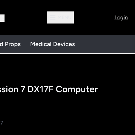
Login
MENU
13
nd Props
Medical Devices
ssion 7 DX17F Computer
 7