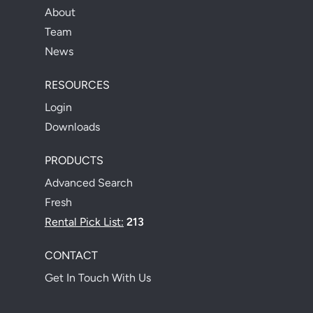
About
Team
News
RESOURCES
Login
Downloads
PRODUCTS
Advanced Search
Fresh
Rental Pick List:
213
CONTACT
Get In Touch With Us