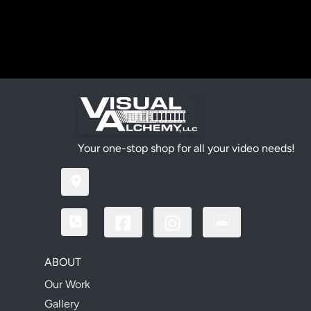
Your one-stop shop for all your video needs!
ABOUT
Our Work
Gallery