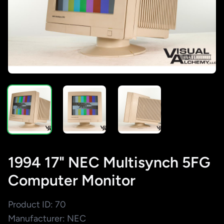
1994 17" NEC Multisynch 5FG
Computer Monitor
Product ID: 70
Manufacturer: NEC