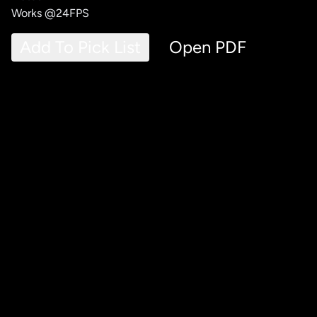
Works @24FPS
Add To Pick List
Open PDF