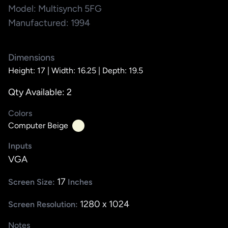
Model: Multisynch 5FG
Manufactured: 1994
Dimensions
Height: 17 |
Width: 16.25 |
Depth: 19.5
Qty Available: 2
Colors
Computer Beige
Inputs
VGA
17
Screen Size:
Inches
1280 x 1024
Screen Resolution:
Notes