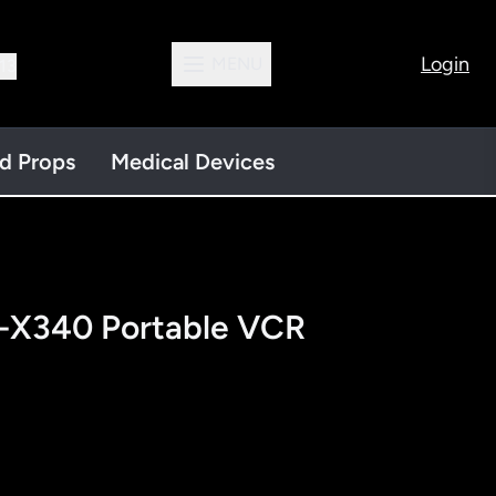
Login
MENU
13
nd Props
Medical Devices
V-X340 Portable VCR