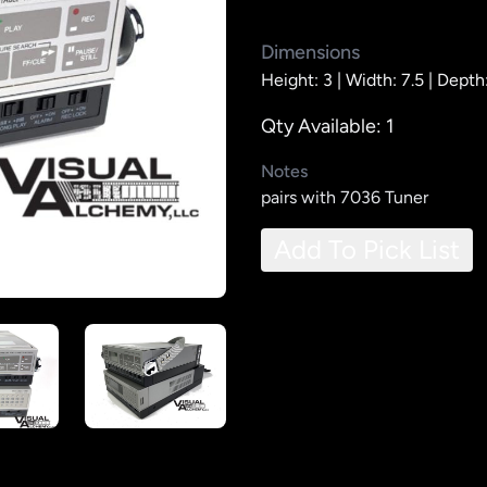
Dimensions
Height: 3 |
Width: 7.5 |
Depth:
Qty Available: 1
Notes
pairs with 7036 Tuner
Add To Pick List