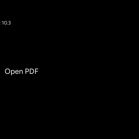
 10.3
Open PDF