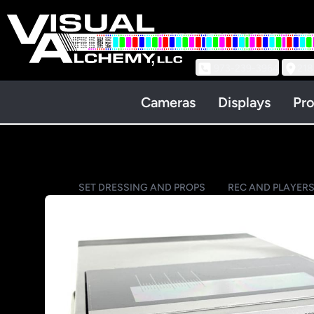
973-239-3964
218
Cameras
Displays
Pro
SET DRESSING AND PROPS
REC AND PLAYERS