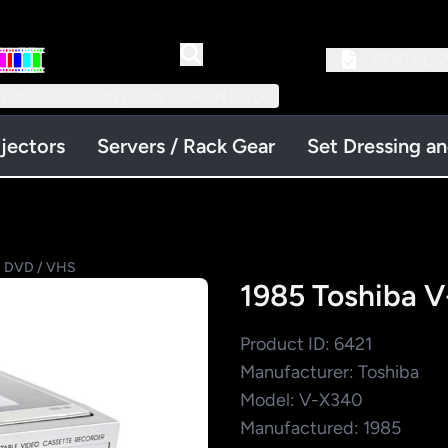
RENTAL:
2
 Little Falls Road #3 | Cedar Grove, NJ 07009
jectors
Servers / Rack Gear
Set Dressing a
 DVD / VHS
1985 Toshiba 
Product ID: 6421
Manufacturer: Toshiba
Model: V-X340
Manufactured: 1985