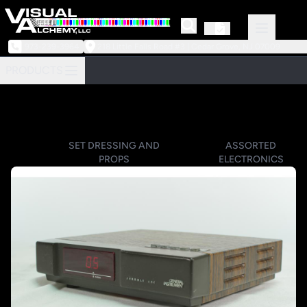
973-239-3964
218 Little Falls Road #3 | Cedar Grove, NJ 07009
PRODUCTS
SET DRESSING AND
ASSORTED
PROPS
ELECTRONICS