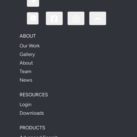
ABOUT
Our Work
Gallery
About
Team
News
RESOURCES
Login
Downloads
PRODUCTS