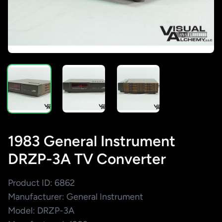
1983 General Instrument
DRZP-3A TV Converter
Product ID: 6862
Manufacturer: General Instrument
Model: DRZP-3A