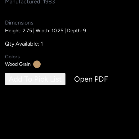
Manufactured: 1983
Dimensions
Height: 2.75 |
Width: 10.25 |
Depth: 9
Qty Available: 1
Colors
Wood Grain
Add To Pick List
Open PDF