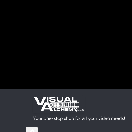
Your one-stop shop for all your video needs!