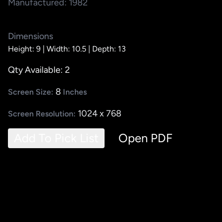
Manufactured: 1982
Dimensions
Height: 9 |
Width: 10.5 |
Depth: 13
Qty Available: 2
8
Screen Size:
Inches
1024 x 768
Screen Resolution:
Add To Pick List
Open PDF