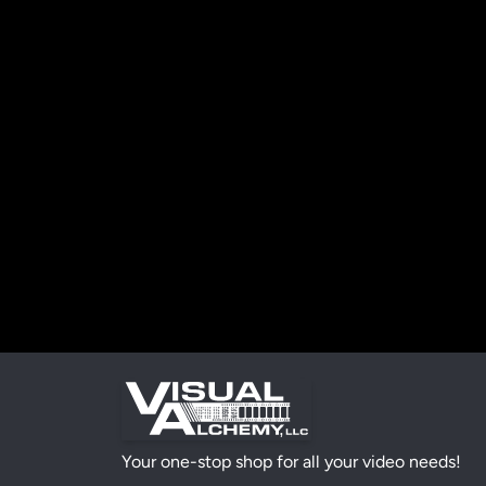
Your one-stop shop for all your video needs!