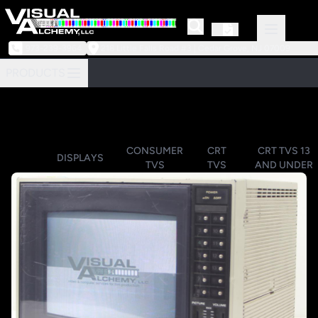
973-239-3964
218 Little Falls Road #3 | Cedar Grove, NJ 07009
PRODUCTS
CONSUMER
CRT
CRT TVS 13
DISPLAYS
TVS
TVS
AND UNDER