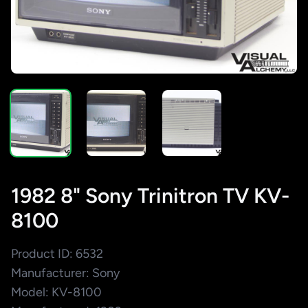
1982 8" Sony Trinitron TV KV-
8100
Product ID: 6532
Manufacturer: Sony
Model: KV-8100