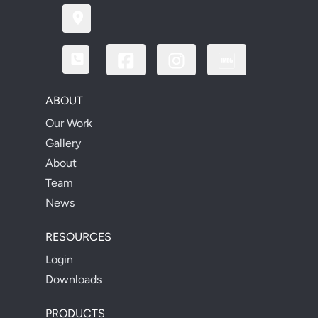
ABOUT
Our Work
Gallery
About
Team
News
RESOURCES
Login
Downloads
PRODUCTS