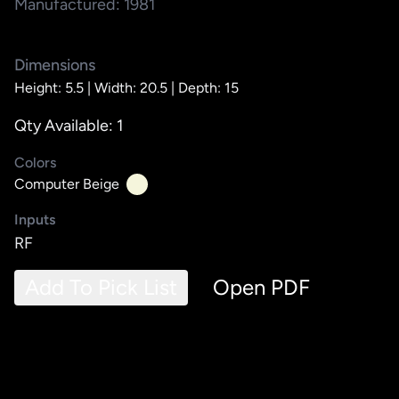
Manufactured: 1981
Dimensions
Height: 5.5 |
Width: 20.5 |
Depth: 15
Qty Available: 1
Colors
Computer Beige
Inputs
RF
Add To Pick List
Open PDF