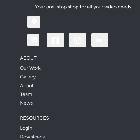
Your one-stop shop for all your video needs!
ABOUT
Our Work
Gallery
About
Team
News
RESOURCES
Login
Downloads