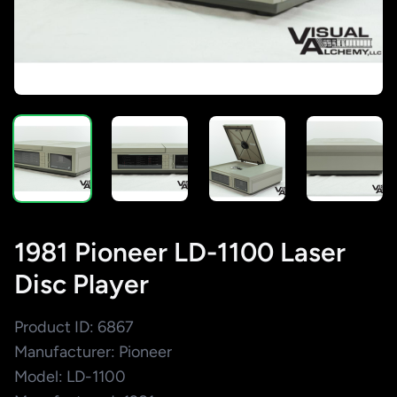
1981 Pioneer LD-1100 Laser
Disc Player
Product ID: 6867
Manufacturer: Pioneer
Model: LD-1100