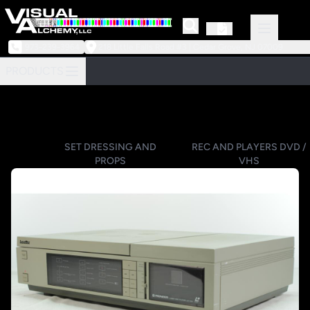
973-239-3964
218 Little Falls Road #3 | Cedar Grove, NJ 07009
PRODUCTS
SET DRESSING AND
REC AND PLAYERS DVD /
PROPS
VHS