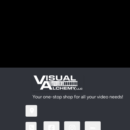
Your one-stop shop for all your video needs!