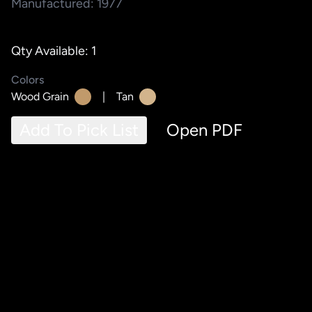
Manufactured: 1977
Qty Available: 1
Colors
Wood Grain
|
Tan
Add To Pick List
Open PDF