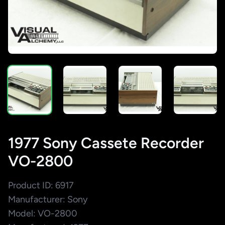
1977 Sony Cassete Recorder
VO-2800
Product ID: 6917
Manufacturer: Sony
Model: VO-2800