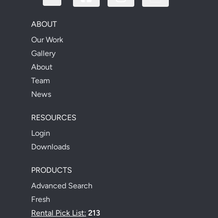
ABOUT
Our Work
Gallery
About
Team
News
RESOURCES
Login
Downloads
PRODUCTS
Advanced Search
Fresh
Rental Pick List:
213