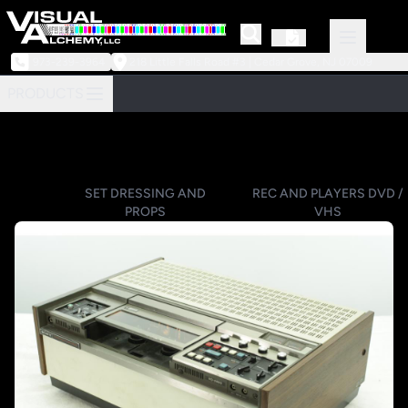
973-239-3964
218 Little Falls Road #3 | Cedar Grove, NJ 07009
PRODUCTS
SET DRESSING AND
REC AND PLAYERS DVD /
PROPS
VHS