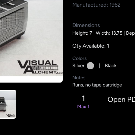
Manufactured: 1962
Dimensions
Height: 7 |
Width: 13.75 |
Dept
Qty Available: 1
Colors
Silver
|
Black
Notes
Runs, no tape cartridge
1
Open P
Max 1