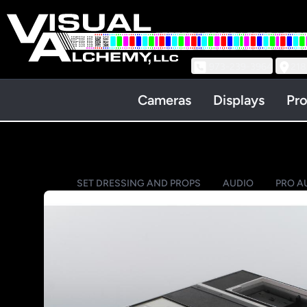
973-239-3964
218
Cameras
Displays
Pro
SET DRESSING AND PROPS
AUDIO
PRO A