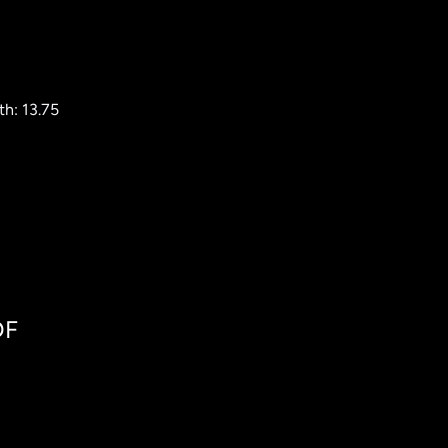
h: 13.75
DF