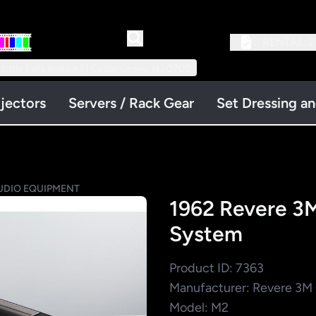
RENTAL:
2
 Little Falls Road #3 | Cedar Grove, NJ 07009
jectors
Servers / Rack Gear
Set Dressing a
UDIO EQUIPMENT
1962 Revere 3M
System
Product ID: 7363
Manufacturer: Revere 3
Model: M2