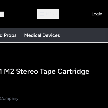
Login
MENU
13
nd Props
Medical Devices
 M2 Stereo Tape Cartridge
M Company